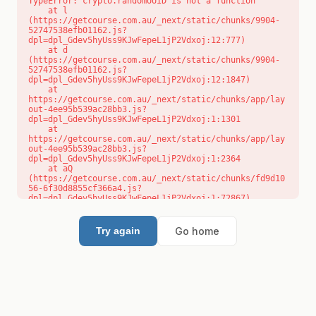
TypeError: crypto.randomUUID is not a function

    at l 
(https://getcourse.com.au/_next/static/chunks/9904-
52747538efb01162.js?
dpl=dpl_Gdev5hyUss9KJwFepeL1jP2Vdxoj:12:777)

    at d 
(https://getcourse.com.au/_next/static/chunks/9904-
52747538efb01162.js?
dpl=dpl_Gdev5hyUss9KJwFepeL1jP2Vdxoj:12:1847)

    at 
https://getcourse.com.au/_next/static/chunks/app/lay
out-4ee95b539ac28bb3.js?
dpl=dpl_Gdev5hyUss9KJwFepeL1jP2Vdxoj:1:1301

    at 
https://getcourse.com.au/_next/static/chunks/app/lay
out-4ee95b539ac28bb3.js?
dpl=dpl_Gdev5hyUss9KJwFepeL1jP2Vdxoj:1:2364

    at aQ 
(https://getcourse.com.au/_next/static/chunks/fd9d10
56-6f30d8855cf366a4.js?
dpl=dpl_Gdev5hyUss9KJwFepeL1jP2Vdxoj:1:72867)

    at aj 
(https://getcourse.com.au/_next/static/chunks/fd9d10
56-6f30d8855cf366a4.js?
Go home
Try again
dpl=dpl_Gdev5hyUss9KJwFepeL1jP2Vdxoj:1:73073)

    at od 
(https://getcourse.com.au/_next/static/chunks/fd9d10
56-6f30d8855cf366a4.js?
dpl=dpl_Gdev5hyUss9KJwFepeL1jP2Vdxoj:1:88654)