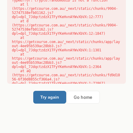
TypeError: crypto.randomUUID is not a function

    at l 
(https://getcourse.com.au/_next/static/chunks/9904-
52747538efb01162.js?
dpl=dpl_7JdqctzdzX1TFyYKeHvnAYWvXbVX:12:777)

    at d 
(https://getcourse.com.au/_next/static/chunks/9904-
52747538efb01162.js?
dpl=dpl_7JdqctzdzX1TFyYKeHvnAYWvXbVX:12:1847)

    at 
https://getcourse.com.au/_next/static/chunks/app/lay
out-4ee95b539ac28bb3.js?
dpl=dpl_7JdqctzdzX1TFyYKeHvnAYWvXbVX:1:1301

    at 
https://getcourse.com.au/_next/static/chunks/app/lay
out-4ee95b539ac28bb3.js?
dpl=dpl_7JdqctzdzX1TFyYKeHvnAYWvXbVX:1:2364

    at aQ 
(https://getcourse.com.au/_next/static/chunks/fd9d10
56-6f30d8855cf366a4.js?
dpl=dpl_7JdqctzdzX1TFyYKeHvnAYWvXbVX:1:72867)

    at aj 
(https://getcourse.com.au/_next/static/chunks/fd9d10
56-6f30d8855cf366a4.js?
Go home
Try again
dpl=dpl_7JdqctzdzX1TFyYKeHvnAYWvXbVX:1:73073)

    at od 
(https://getcourse.com.au/_next/static/chunks/fd9d10
56-6f30d8855cf366a4.js?
dpl=dpl_7JdqctzdzX1TFyYKeHvnAYWvXbVX:1:88654)