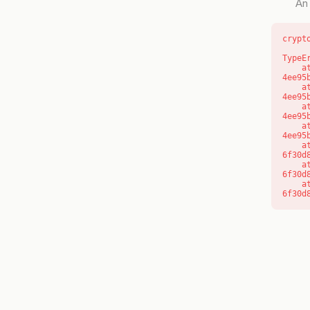
An 
crypt
TypeE
    at o (https://getcourse.com.au/_next/static/chunks/app/layout-
4ee95
    at f (https://getcourse.com.au/_next/static/chunks/app/layout-
4ee95
    at https://getcourse.com.au/_next/static/chunks/app/layout-
4ee95
    at https://getcourse.com.au/_next/static/chunks/app/layout-
4ee95
    at aQ (https://getcourse.com.au/_next/static/chunks/fd9d1056-
6f30d
    at aj (https://getcourse.com.au/_next/static/chunks/fd9d1056-
6f30d
    at od (https://getcourse.com.au/_next/static/chunks/fd9d1056-
6f30d