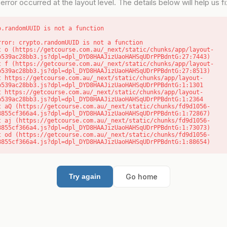
error occurred at the layout level. The details below will help us fix
o.randomUUID is not a function
rror: crypto.randomUUID is not a function

b539ac28bb3.js?dpl=dpl_DYD8HAAJizUaoHAHSqUDrPPBdntG:27:7443)

b539ac28bb3.js?dpl=dpl_DYD8HAAJizUaoHAHSqUDrPPBdntG:27:8513)

b539ac28bb3.js?dpl=dpl_DYD8HAAJizUaoHAHSqUDrPPBdntG:1:1301

b539ac28bb3.js?dpl=dpl_DYD8HAAJizUaoHAHSqUDrPPBdntG:1:2364

8855cf366a4.js?dpl=dpl_DYD8HAAJizUaoHAHSqUDrPPBdntG:1:72867)

8855cf366a4.js?dpl=dpl_DYD8HAAJizUaoHAHSqUDrPPBdntG:1:73073)

8855cf366a4.js?dpl=dpl_DYD8HAAJizUaoHAHSqUDrPPBdntG:1:88654)
Go home
Try again