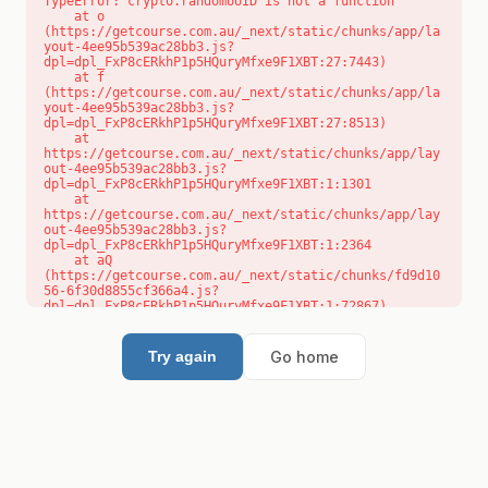
TypeError: crypto.randomUUID is not a function

    at o 
(https://getcourse.com.au/_next/static/chunks/app/la
yout-4ee95b539ac28bb3.js?
dpl=dpl_FxP8cERkhP1p5HQuryMfxe9F1XBT:27:7443)

    at f 
(https://getcourse.com.au/_next/static/chunks/app/la
yout-4ee95b539ac28bb3.js?
dpl=dpl_FxP8cERkhP1p5HQuryMfxe9F1XBT:27:8513)

    at 
https://getcourse.com.au/_next/static/chunks/app/lay
out-4ee95b539ac28bb3.js?
dpl=dpl_FxP8cERkhP1p5HQuryMfxe9F1XBT:1:1301

    at 
https://getcourse.com.au/_next/static/chunks/app/lay
out-4ee95b539ac28bb3.js?
dpl=dpl_FxP8cERkhP1p5HQuryMfxe9F1XBT:1:2364

    at aQ 
(https://getcourse.com.au/_next/static/chunks/fd9d10
56-6f30d8855cf366a4.js?
dpl=dpl_FxP8cERkhP1p5HQuryMfxe9F1XBT:1:72867)

    at aj 
(https://getcourse.com.au/_next/static/chunks/fd9d10
56-6f30d8855cf366a4.js?
Go home
Try again
dpl=dpl_FxP8cERkhP1p5HQuryMfxe9F1XBT:1:73073)

    at od 
(https://getcourse.com.au/_next/static/chunks/fd9d10
56-6f30d8855cf366a4.js?
dpl=dpl_FxP8cERkhP1p5HQuryMfxe9F1XBT:1:88654)