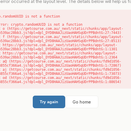
error occurred at the layout level. The details below will help us fix
o.randomUUID is not a function
rror: crypto.randomUUID is not a function

b539ac28bb3.js?dpl=dpl_DYD8HAAJizUaoHAHSqUDrPPBdntG:27:7443)

b539ac28bb3.js?dpl=dpl_DYD8HAAJizUaoHAHSqUDrPPBdntG:27:8513)

b539ac28bb3.js?dpl=dpl_DYD8HAAJizUaoHAHSqUDrPPBdntG:1:1301

b539ac28bb3.js?dpl=dpl_DYD8HAAJizUaoHAHSqUDrPPBdntG:1:2364

8855cf366a4.js?dpl=dpl_DYD8HAAJizUaoHAHSqUDrPPBdntG:1:72867)

8855cf366a4.js?dpl=dpl_DYD8HAAJizUaoHAHSqUDrPPBdntG:1:73073)

8855cf366a4.js?dpl=dpl_DYD8HAAJizUaoHAHSqUDrPPBdntG:1:88654)
Go home
Try again