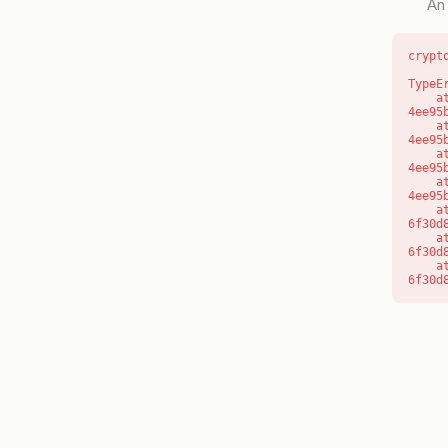
An 
crypt
TypeE
    at o (https://getcourse.com.au/_next/static/chunks/app/layout-
4ee95
    at f (https://getcourse.com.au/_next/static/chunks/app/layout-
4ee95
    at https://getcourse.com.au/_next/static/chunks/app/layout-
4ee95
    at https://getcourse.com.au/_next/static/chunks/app/layout-
4ee95
    at aQ (https://getcourse.com.au/_next/static/chunks/fd9d1056-
6f30d
    at aj (https://getcourse.com.au/_next/static/chunks/fd9d1056-
6f30d
    at od (https://getcourse.com.au/_next/static/chunks/fd9d1056-
6f30d