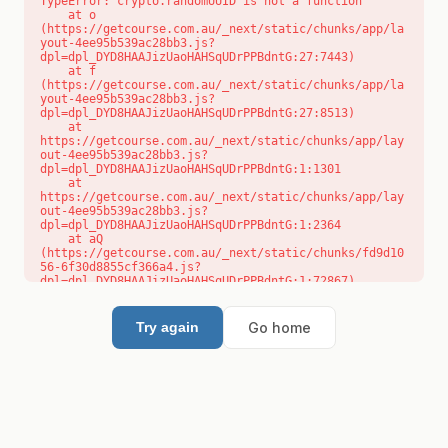
TypeError: crypto.randomUUID is not a function

    at o 
(https://getcourse.com.au/_next/static/chunks/app/la
yout-4ee95b539ac28bb3.js?
dpl=dpl_DYD8HAAJizUaoHAHSqUDrPPBdntG:27:7443)

    at f 
(https://getcourse.com.au/_next/static/chunks/app/la
yout-4ee95b539ac28bb3.js?
dpl=dpl_DYD8HAAJizUaoHAHSqUDrPPBdntG:27:8513)

    at 
https://getcourse.com.au/_next/static/chunks/app/lay
out-4ee95b539ac28bb3.js?
dpl=dpl_DYD8HAAJizUaoHAHSqUDrPPBdntG:1:1301

    at 
https://getcourse.com.au/_next/static/chunks/app/lay
out-4ee95b539ac28bb3.js?
dpl=dpl_DYD8HAAJizUaoHAHSqUDrPPBdntG:1:2364

    at aQ 
(https://getcourse.com.au/_next/static/chunks/fd9d10
56-6f30d8855cf366a4.js?
dpl=dpl_DYD8HAAJizUaoHAHSqUDrPPBdntG:1:72867)

    at aj 
(https://getcourse.com.au/_next/static/chunks/fd9d10
56-6f30d8855cf366a4.js?
Go home
Try again
dpl=dpl_DYD8HAAJizUaoHAHSqUDrPPBdntG:1:73073)

    at od 
(https://getcourse.com.au/_next/static/chunks/fd9d10
56-6f30d8855cf366a4.js?
dpl=dpl_DYD8HAAJizUaoHAHSqUDrPPBdntG:1:88654)