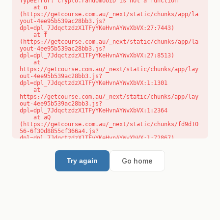
TypeError: crypto.randomUUID is not a function

    at o 
(https://getcourse.com.au/_next/static/chunks/app/la
yout-4ee95b539ac28bb3.js?
dpl=dpl_7JdqctzdzX1TFyYKeHvnAYWvXbVX:27:7443)

    at f 
(https://getcourse.com.au/_next/static/chunks/app/la
yout-4ee95b539ac28bb3.js?
dpl=dpl_7JdqctzdzX1TFyYKeHvnAYWvXbVX:27:8513)

    at 
https://getcourse.com.au/_next/static/chunks/app/lay
out-4ee95b539ac28bb3.js?
dpl=dpl_7JdqctzdzX1TFyYKeHvnAYWvXbVX:1:1301

    at 
https://getcourse.com.au/_next/static/chunks/app/lay
out-4ee95b539ac28bb3.js?
dpl=dpl_7JdqctzdzX1TFyYKeHvnAYWvXbVX:1:2364

    at aQ 
(https://getcourse.com.au/_next/static/chunks/fd9d10
56-6f30d8855cf366a4.js?
dpl=dpl_7JdqctzdzX1TFyYKeHvnAYWvXbVX:1:72867)

    at aj 
(https://getcourse.com.au/_next/static/chunks/fd9d10
56-6f30d8855cf366a4.js?
Go home
Try again
dpl=dpl_7JdqctzdzX1TFyYKeHvnAYWvXbVX:1:73073)

    at od 
(https://getcourse.com.au/_next/static/chunks/fd9d10
56-6f30d8855cf366a4.js?
dpl=dpl_7JdqctzdzX1TFyYKeHvnAYWvXbVX:1:88654)