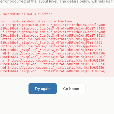
error occurred at the layout level. The details below will help us fix
o.randomUUID is not a function
rror: crypto.randomUUID is not a function

b539ac28bb3.js?dpl=dpl_5LzrQesXjWSfAtHedNFoXm1KmjF5:27:7443)

b539ac28bb3.js?dpl=dpl_5LzrQesXjWSfAtHedNFoXm1KmjF5:27:8513)

b539ac28bb3.js?dpl=dpl_5LzrQesXjWSfAtHedNFoXm1KmjF5:1:1301

b539ac28bb3.js?dpl=dpl_5LzrQesXjWSfAtHedNFoXm1KmjF5:1:2364

8855cf366a4.js?dpl=dpl_5LzrQesXjWSfAtHedNFoXm1KmjF5:1:72867)

8855cf366a4.js?dpl=dpl_5LzrQesXjWSfAtHedNFoXm1KmjF5:1:73073)

8855cf366a4.js?dpl=dpl_5LzrQesXjWSfAtHedNFoXm1KmjF5:1:88654)
Go home
Try again