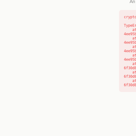
An 
crypt
TypeE
    at o (https://getcourse.com.au/_next/static/chunks/app/layout-
4ee95
    at f (https://getcourse.com.au/_next/static/chunks/app/layout-
4ee95
    at https://getcourse.com.au/_next/static/chunks/app/layout-
4ee95
    at https://getcourse.com.au/_next/static/chunks/app/layout-
4ee95
    at aQ (https://getcourse.com.au/_next/static/chunks/fd9d1056-
6f30d
    at aj (https://getcourse.com.au/_next/static/chunks/fd9d1056-
6f30d
    at od (https://getcourse.com.au/_next/static/chunks/fd9d1056-
6f30d