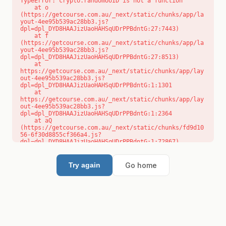
TypeError: crypto.randomUUID is not a function

    at o 
(https://getcourse.com.au/_next/static/chunks/app/la
yout-4ee95b539ac28bb3.js?
dpl=dpl_DYD8HAAJizUaoHAHSqUDrPPBdntG:27:7443)

    at f 
(https://getcourse.com.au/_next/static/chunks/app/la
yout-4ee95b539ac28bb3.js?
dpl=dpl_DYD8HAAJizUaoHAHSqUDrPPBdntG:27:8513)

    at 
https://getcourse.com.au/_next/static/chunks/app/lay
out-4ee95b539ac28bb3.js?
dpl=dpl_DYD8HAAJizUaoHAHSqUDrPPBdntG:1:1301

    at 
https://getcourse.com.au/_next/static/chunks/app/lay
out-4ee95b539ac28bb3.js?
dpl=dpl_DYD8HAAJizUaoHAHSqUDrPPBdntG:1:2364

    at aQ 
(https://getcourse.com.au/_next/static/chunks/fd9d10
56-6f30d8855cf366a4.js?
dpl=dpl_DYD8HAAJizUaoHAHSqUDrPPBdntG:1:72867)

    at aj 
(https://getcourse.com.au/_next/static/chunks/fd9d10
56-6f30d8855cf366a4.js?
Go home
Try again
dpl=dpl_DYD8HAAJizUaoHAHSqUDrPPBdntG:1:73073)

    at od 
(https://getcourse.com.au/_next/static/chunks/fd9d10
56-6f30d8855cf366a4.js?
dpl=dpl_DYD8HAAJizUaoHAHSqUDrPPBdntG:1:88654)