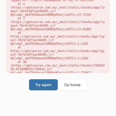
TypeError: crypto.randomUUID is not a function

    at o 
(https://getcourse.com.au/_next/static/chunks/app/la
yout-70c9c5071ac84495.js?
dpl=dpl_4m3TbVGmuo4JdKBHyMJwcjcG4TCs:27:7218)

    at f 
(https://getcourse.com.au/_next/static/chunks/app/la
yout-70c9c5071ac84495.js?
dpl=dpl_4m3TbVGmuo4JdKBHyMJwcjcG4TCs:27:8288)

    at 
https://getcourse.com.au/_next/static/chunks/app/lay
out-70c9c5071ac84495.js?
dpl=dpl_4m3TbVGmuo4JdKBHyMJwcjcG4TCs:1:1301

    at 
https://getcourse.com.au/_next/static/chunks/app/lay
out-70c9c5071ac84495.js?
dpl=dpl_4m3TbVGmuo4JdKBHyMJwcjcG4TCs:1:2364

    at aQ 
(https://getcourse.com.au/_next/static/chunks/fd9d10
56-6f30d8855cf366a4.js?
dpl=dpl_4m3TbVGmuo4JdKBHyMJwcjcG4TCs:1:72867)

    at aj 
(https://getcourse.com.au/_next/static/chunks/fd9d10
56-6f30d8855cf366a4.js?
Go home
Try again
dpl=dpl_4m3TbVGmuo4JdKBHyMJwcjcG4TCs:1:73073)

    at od 
(https://getcourse.com.au/_next/static/chunks/fd9d10
56-6f30d8855cf366a4.js?
dpl=dpl_4m3TbVGmuo4JdKBHyMJwcjcG4TCs:1:88654)