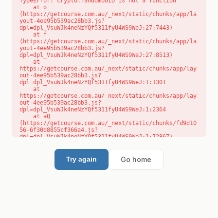
TypeError: crypto.randomUUID is not a function

    at o 
(https://getcourse.com.au/_next/static/chunks/app/la
yout-4ee95b539ac28bb3.js?
dpl=dpl_VsuWJk4neNzYQf5311fyU4WS9WeJ:27:7443)

    at f 
(https://getcourse.com.au/_next/static/chunks/app/la
yout-4ee95b539ac28bb3.js?
dpl=dpl_VsuWJk4neNzYQf5311fyU4WS9WeJ:27:8513)

    at 
https://getcourse.com.au/_next/static/chunks/app/lay
out-4ee95b539ac28bb3.js?
dpl=dpl_VsuWJk4neNzYQf5311fyU4WS9WeJ:1:1301

    at 
https://getcourse.com.au/_next/static/chunks/app/lay
out-4ee95b539ac28bb3.js?
dpl=dpl_VsuWJk4neNzYQf5311fyU4WS9WeJ:1:2364

    at aQ 
(https://getcourse.com.au/_next/static/chunks/fd9d10
56-6f30d8855cf366a4.js?
dpl=dpl_VsuWJk4neNzYQf5311fyU4WS9WeJ:1:72867)

    at aj 
(https://getcourse.com.au/_next/static/chunks/fd9d10
56-6f30d8855cf366a4.js?
Go home
Try again
dpl=dpl_VsuWJk4neNzYQf5311fyU4WS9WeJ:1:73073)

    at od 
(https://getcourse.com.au/_next/static/chunks/fd9d10
56-6f30d8855cf366a4.js?
dpl=dpl_VsuWJk4neNzYQf5311fyU4WS9WeJ:1:88654)