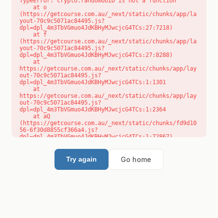
TypeError: crypto.randomUUID is not a function

    at o 
(https://getcourse.com.au/_next/static/chunks/app/la
yout-70c9c5071ac84495.js?
dpl=dpl_4m3TbVGmuo4JdKBHyMJwcjcG4TCs:27:7218)

    at f 
(https://getcourse.com.au/_next/static/chunks/app/la
yout-70c9c5071ac84495.js?
dpl=dpl_4m3TbVGmuo4JdKBHyMJwcjcG4TCs:27:8288)

    at 
https://getcourse.com.au/_next/static/chunks/app/lay
out-70c9c5071ac84495.js?
dpl=dpl_4m3TbVGmuo4JdKBHyMJwcjcG4TCs:1:1301

    at 
https://getcourse.com.au/_next/static/chunks/app/lay
out-70c9c5071ac84495.js?
dpl=dpl_4m3TbVGmuo4JdKBHyMJwcjcG4TCs:1:2364

    at aQ 
(https://getcourse.com.au/_next/static/chunks/fd9d10
56-6f30d8855cf366a4.js?
dpl=dpl_4m3TbVGmuo4JdKBHyMJwcjcG4TCs:1:72867)

    at aj 
(https://getcourse.com.au/_next/static/chunks/fd9d10
56-6f30d8855cf366a4.js?
Go home
Try again
dpl=dpl_4m3TbVGmuo4JdKBHyMJwcjcG4TCs:1:73073)

    at od 
(https://getcourse.com.au/_next/static/chunks/fd9d10
56-6f30d8855cf366a4.js?
dpl=dpl_4m3TbVGmuo4JdKBHyMJwcjcG4TCs:1:88654)