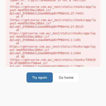
TypeError: crypto.randomUUID is not a function

    at o 
(https://getcourse.com.au/_next/static/chunks/app/la
yout-4ee95b539ac28bb3.js?
dpl=dpl_DYD8HAAJizUaoHAHSqUDrPPBdntG:27:7443)

    at f 
(https://getcourse.com.au/_next/static/chunks/app/la
yout-4ee95b539ac28bb3.js?
dpl=dpl_DYD8HAAJizUaoHAHSqUDrPPBdntG:27:8513)

    at 
https://getcourse.com.au/_next/static/chunks/app/lay
out-4ee95b539ac28bb3.js?
dpl=dpl_DYD8HAAJizUaoHAHSqUDrPPBdntG:1:1301

    at 
https://getcourse.com.au/_next/static/chunks/app/lay
out-4ee95b539ac28bb3.js?
dpl=dpl_DYD8HAAJizUaoHAHSqUDrPPBdntG:1:2364

    at aQ 
(https://getcourse.com.au/_next/static/chunks/fd9d10
56-6f30d8855cf366a4.js?
dpl=dpl_DYD8HAAJizUaoHAHSqUDrPPBdntG:1:72867)

    at aj 
(https://getcourse.com.au/_next/static/chunks/fd9d10
56-6f30d8855cf366a4.js?
Go home
Try again
dpl=dpl_DYD8HAAJizUaoHAHSqUDrPPBdntG:1:73073)

    at od 
(https://getcourse.com.au/_next/static/chunks/fd9d10
56-6f30d8855cf366a4.js?
dpl=dpl_DYD8HAAJizUaoHAHSqUDrPPBdntG:1:88654)