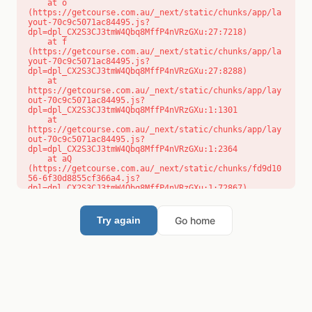
    at o 
(https://getcourse.com.au/_next/static/chunks/app/la
yout-70c9c5071ac84495.js?
dpl=dpl_CX2S3CJ3tmW4Qbq8MffP4nVRzGXu:27:7218)

    at f 
(https://getcourse.com.au/_next/static/chunks/app/la
yout-70c9c5071ac84495.js?
dpl=dpl_CX2S3CJ3tmW4Qbq8MffP4nVRzGXu:27:8288)

    at 
https://getcourse.com.au/_next/static/chunks/app/lay
out-70c9c5071ac84495.js?
dpl=dpl_CX2S3CJ3tmW4Qbq8MffP4nVRzGXu:1:1301

    at 
https://getcourse.com.au/_next/static/chunks/app/lay
out-70c9c5071ac84495.js?
dpl=dpl_CX2S3CJ3tmW4Qbq8MffP4nVRzGXu:1:2364

    at aQ 
(https://getcourse.com.au/_next/static/chunks/fd9d10
56-6f30d8855cf366a4.js?
dpl=dpl_CX2S3CJ3tmW4Qbq8MffP4nVRzGXu:1:72867)

    at aj 
(https://getcourse.com.au/_next/static/chunks/fd9d10
56-6f30d8855cf366a4.js?
Go home
Try again
dpl=dpl_CX2S3CJ3tmW4Qbq8MffP4nVRzGXu:1:73073)

    at od 
(https://getcourse.com.au/_next/static/chunks/fd9d10
56-6f30d8855cf366a4.js?
dpl=dpl_CX2S3CJ3tmW4Qbq8MffP4nVRzGXu:1:88654)