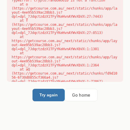
TypeError: crypto.randomUUID is not a function

    at o 
(https://getcourse.com.au/_next/static/chunks/app/la
yout-4ee95b539ac28bb3.js?
dpl=dpl_7JdqctzdzX1TFyYKeHvnAYWvXbVX:27:7443)

    at f 
(https://getcourse.com.au/_next/static/chunks/app/la
yout-4ee95b539ac28bb3.js?
dpl=dpl_7JdqctzdzX1TFyYKeHvnAYWvXbVX:27:8513)

    at 
https://getcourse.com.au/_next/static/chunks/app/lay
out-4ee95b539ac28bb3.js?
dpl=dpl_7JdqctzdzX1TFyYKeHvnAYWvXbVX:1:1301

    at 
https://getcourse.com.au/_next/static/chunks/app/lay
out-4ee95b539ac28bb3.js?
dpl=dpl_7JdqctzdzX1TFyYKeHvnAYWvXbVX:1:2364

    at aQ 
(https://getcourse.com.au/_next/static/chunks/fd9d10
56-6f30d8855cf366a4.js?
dpl=dpl_7JdqctzdzX1TFyYKeHvnAYWvXbVX:1:72867)

    at aj 
(https://getcourse.com.au/_next/static/chunks/fd9d10
56-6f30d8855cf366a4.js?
Go home
Try again
dpl=dpl_7JdqctzdzX1TFyYKeHvnAYWvXbVX:1:73073)

    at od 
(https://getcourse.com.au/_next/static/chunks/fd9d10
56-6f30d8855cf366a4.js?
dpl=dpl_7JdqctzdzX1TFyYKeHvnAYWvXbVX:1:88654)