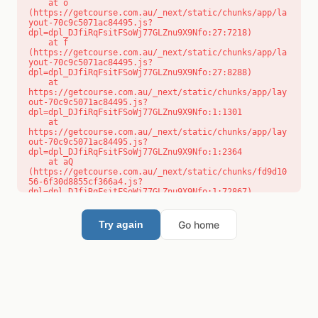
    at o 
(https://getcourse.com.au/_next/static/chunks/app/la
yout-70c9c5071ac84495.js?
dpl=dpl_DJfiRqFsitFSoWj77GLZnu9X9Nfo:27:7218)

    at f 
(https://getcourse.com.au/_next/static/chunks/app/la
yout-70c9c5071ac84495.js?
dpl=dpl_DJfiRqFsitFSoWj77GLZnu9X9Nfo:27:8288)

    at 
https://getcourse.com.au/_next/static/chunks/app/lay
out-70c9c5071ac84495.js?
dpl=dpl_DJfiRqFsitFSoWj77GLZnu9X9Nfo:1:1301

    at 
https://getcourse.com.au/_next/static/chunks/app/lay
out-70c9c5071ac84495.js?
dpl=dpl_DJfiRqFsitFSoWj77GLZnu9X9Nfo:1:2364

    at aQ 
(https://getcourse.com.au/_next/static/chunks/fd9d10
56-6f30d8855cf366a4.js?
dpl=dpl_DJfiRqFsitFSoWj77GLZnu9X9Nfo:1:72867)

    at aj 
(https://getcourse.com.au/_next/static/chunks/fd9d10
56-6f30d8855cf366a4.js?
Go home
Try again
dpl=dpl_DJfiRqFsitFSoWj77GLZnu9X9Nfo:1:73073)

    at od 
(https://getcourse.com.au/_next/static/chunks/fd9d10
56-6f30d8855cf366a4.js?
dpl=dpl_DJfiRqFsitFSoWj77GLZnu9X9Nfo:1:88654)