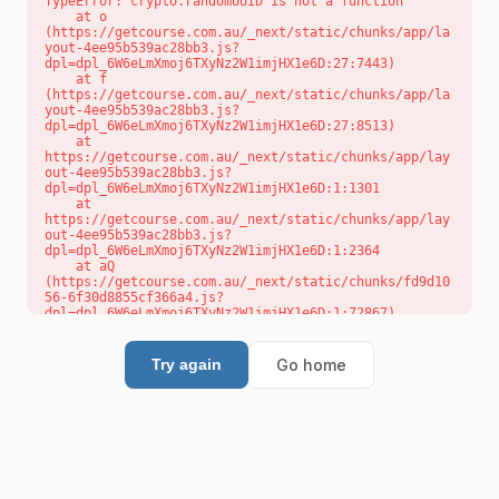
TypeError: crypto.randomUUID is not a function

    at o 
(https://getcourse.com.au/_next/static/chunks/app/la
yout-4ee95b539ac28bb3.js?
dpl=dpl_6W6eLmXmoj6TXyNz2W1imjHX1e6D:27:7443)

    at f 
(https://getcourse.com.au/_next/static/chunks/app/la
yout-4ee95b539ac28bb3.js?
dpl=dpl_6W6eLmXmoj6TXyNz2W1imjHX1e6D:27:8513)

    at 
https://getcourse.com.au/_next/static/chunks/app/lay
out-4ee95b539ac28bb3.js?
dpl=dpl_6W6eLmXmoj6TXyNz2W1imjHX1e6D:1:1301

    at 
https://getcourse.com.au/_next/static/chunks/app/lay
out-4ee95b539ac28bb3.js?
dpl=dpl_6W6eLmXmoj6TXyNz2W1imjHX1e6D:1:2364

    at aQ 
(https://getcourse.com.au/_next/static/chunks/fd9d10
56-6f30d8855cf366a4.js?
dpl=dpl_6W6eLmXmoj6TXyNz2W1imjHX1e6D:1:72867)

    at aj 
(https://getcourse.com.au/_next/static/chunks/fd9d10
56-6f30d8855cf366a4.js?
Go home
Try again
dpl=dpl_6W6eLmXmoj6TXyNz2W1imjHX1e6D:1:73073)

    at od 
(https://getcourse.com.au/_next/static/chunks/fd9d10
56-6f30d8855cf366a4.js?
dpl=dpl_6W6eLmXmoj6TXyNz2W1imjHX1e6D:1:88654)