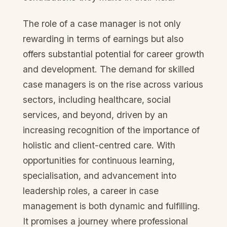
The role of a case manager is not only
rewarding in terms of earnings but also
offers substantial potential for career growth
and development. The demand for skilled
case managers is on the rise across various
sectors, including healthcare, social
services, and beyond, driven by an
increasing recognition of the importance of
holistic and client-centred care. With
opportunities for continuous learning,
specialisation, and advancement into
leadership roles, a career in case
management is both dynamic and fulfilling.
It promises a journey where professional