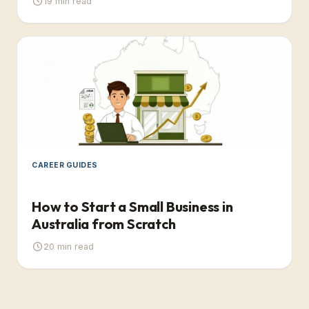
19
min read
CAREER GUIDES
How to Start a Small Business in
Australia from Scratch
20
min read