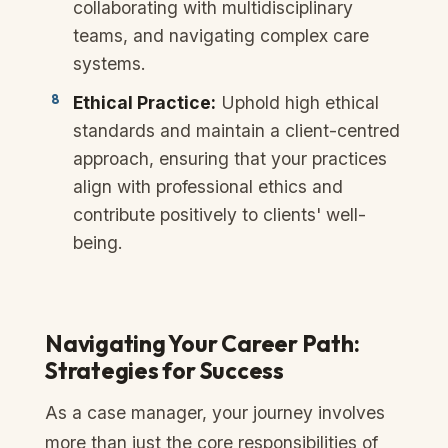
collaborating with multidisciplinary
teams, and navigating complex care
systems.
Ethical Practice:
Uphold high ethical
standards and maintain a client-centred
approach, ensuring that your practices
align with professional ethics and
contribute positively to clients' well-
being.
Navigating Your Career Path:
Strategies for Success
As a case manager, your journey involves
more than just the core responsibilities of