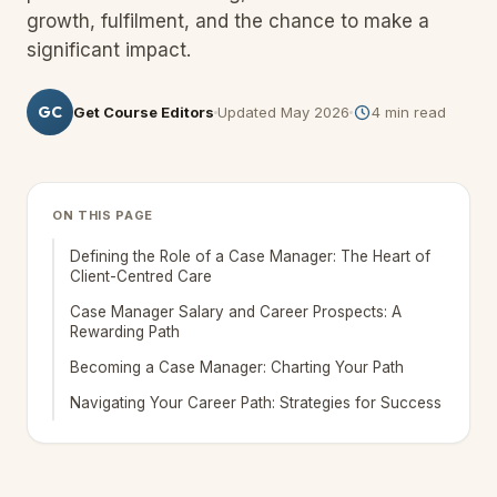
growth, fulfilment, and the chance to make a
significant impact.
GC
Get Course Editors
Updated
May 2026
4
min read
ON THIS PAGE
Defining the Role of a Case Manager: The Heart of
Client-Centred Care
Case Manager Salary and Career Prospects: A
Rewarding Path
Becoming a Case Manager: Charting Your Path
Navigating Your Career Path: Strategies for Success