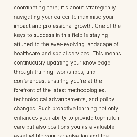
coordinating care; it's about strategically
navigating your career to maximise your
impact and professional growth. One of the
keys to success in this field is staying
attuned to the ever-evolving landscape of
healthcare and social services. This means
continuously updating your knowledge
through training, workshops, and
conferences, ensuring you're at the
forefront of the latest methodologies,
technological advancements, and policy
changes. Such proactive learning not only
enhances your ability to provide top-notch
care but also positions you as a valuable
asset within your organisation and the