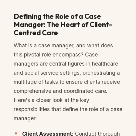
Defining the Role of a Case
Manager: The Heart of Client-
Centred Care
What is a case manager, and what does
this pivotal role encompass? Case
managers are central figures in healthcare
and social service settings, orchestrating a
multitude of tasks to ensure clients receive
comprehensive and coordinated care.
Here's a closer look at the key
responsibilities that define the role of a case
manager:
Client Assessment:
Conduct thorough