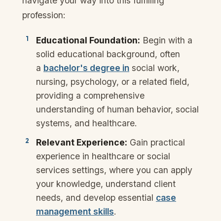
navigate your way into this fulfilling
profession:
Educational Foundation:
Begin with a
solid educational background, often
a
bachelor's degree in
social work,
nursing, psychology, or a related field,
providing a comprehensive
understanding of human behavior, social
systems, and healthcare.
Relevant Experience:
Gain practical
experience in healthcare or social
services settings, where you can apply
your knowledge, understand client
needs, and develop essential
case
management skills
.