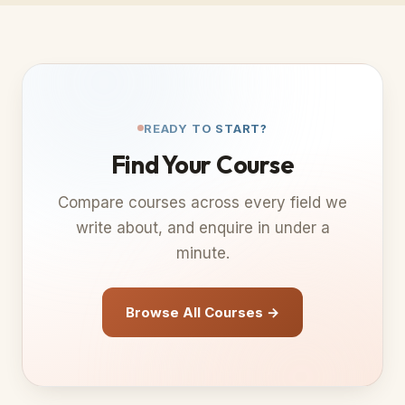
READY TO START?
Find Your Course
Compare courses across every field we
write about, and enquire in under a
minute.
Browse All Courses →