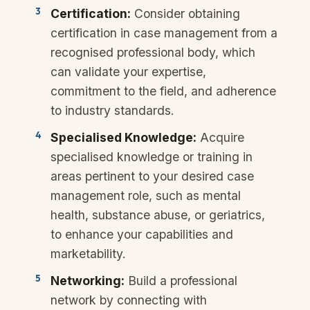
Certification:
Consider obtaining
certification in case management from a
recognised professional body, which
can validate your expertise,
commitment to the field, and adherence
to industry standards.
Specialised Knowledge:
Acquire
specialised knowledge or training in
areas pertinent to your desired case
management role, such as mental
health, substance abuse, or geriatrics,
to enhance your capabilities and
marketability.
Networking:
Build a professional
network by connecting with