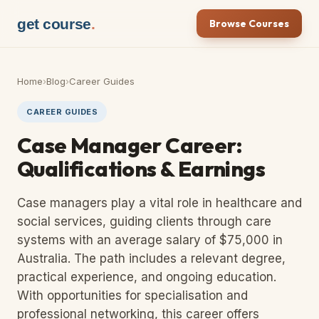
get course
.
Browse Courses
Home
›
Blog
›
Career Guides
CAREER GUIDES
Case Manager Career:
Qualifications & Earnings
Case managers play a vital role in healthcare and
social services, guiding clients through care
systems with an average salary of $75,000 in
Australia. The path includes a relevant degree,
practical experience, and ongoing education.
With opportunities for specialisation and
professional networking, this career offers