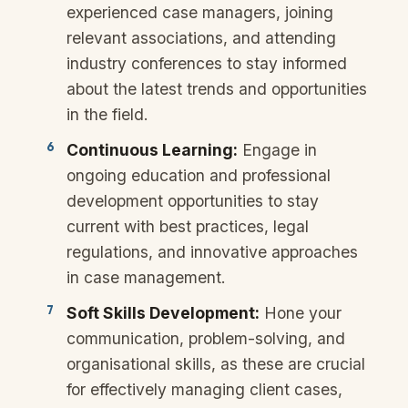
experienced case managers, joining
relevant associations, and attending
industry conferences to stay informed
about the latest trends and opportunities
in the field.
Continuous Learning:
Engage in
ongoing education and professional
development opportunities to stay
current with best practices, legal
regulations, and innovative approaches
in case management.
Soft Skills Development:
Hone your
communication, problem-solving, and
organisational skills, as these are crucial
for effectively managing client cases,