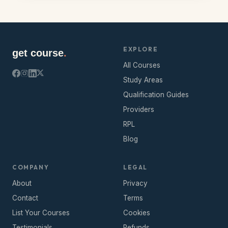
EXPLORE
get course
.
All Courses
Study Areas
Qualification Guides
Providers
RPL
Blog
COMPANY
LEGAL
About
Privacy
Contact
Terms
List Your Courses
Cookies
Testimonials
Refunds