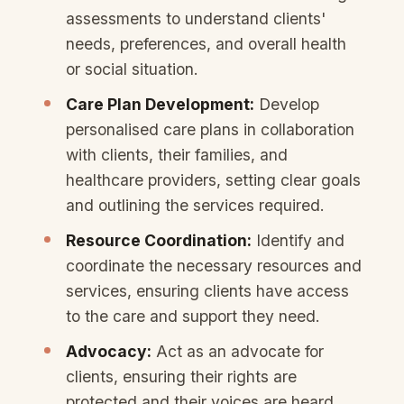
assessments to understand clients'
needs, preferences, and overall health
or social situation.
Care Plan Development:
Develop
personalised care plans in collaboration
with clients, their families, and
healthcare providers, setting clear goals
and outlining the services required.
Resource Coordination:
Identify and
coordinate the necessary resources and
services, ensuring clients have access
to the care and support they need.
Advocacy:
Act as an advocate for
clients, ensuring their rights are
protected and their voices are heard