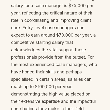
salary for a case manager is $75,000 per
year, reflecting the critical nature of their
role in coordinating and improving client
care. Entry-level case managers can
expect to earn around $70,000 per year, a
competitive starting salary that
acknowledges the vital support these
professionals provide from the outset. For
the most experienced case managers, who
have honed their skills and perhaps
specialised in certain areas, salaries can
reach up to $100,000 per year,
demonstrating the high value placed on
their extensive expertise and the impactful
contributions they make in their field.