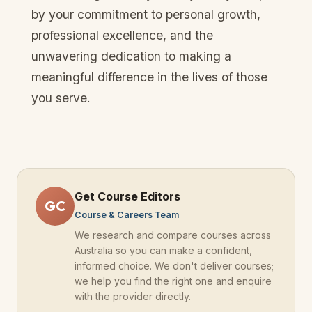
by your commitment to personal growth,
professional excellence, and the
unwavering dedication to making a
meaningful difference in the lives of those
you serve.
Get Course Editors
GC
Course & Careers Team
We research and compare courses across
Australia
so you can make a confident,
informed choice. We don't deliver courses;
we help you find the right one and enquire
with the provider directly.