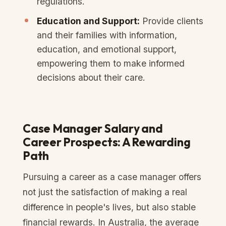
regulations.
Education and Support:
Provide clients
and their families with information,
education, and emotional support,
empowering them to make informed
decisions about their care.
Case Manager Salary and
Career Prospects: A Rewarding
Path
Pursuing a career as a case manager offers
not just the satisfaction of making a real
difference in people's lives, but also stable
financial rewards. In Australia, the average