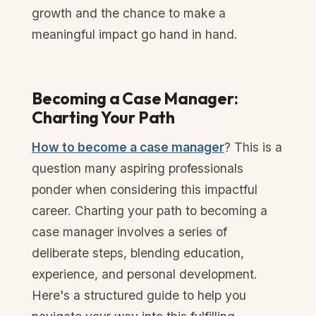
growth and the chance to make a
meaningful impact go hand in hand.
Becoming a Case Manager:
Charting Your Path
How to become a case manager
? This is a
question many aspiring professionals
ponder when considering this impactful
career. Charting your path to becoming a
case manager involves a series of
deliberate steps, blending education,
experience, and personal development.
Here's a structured guide to help you