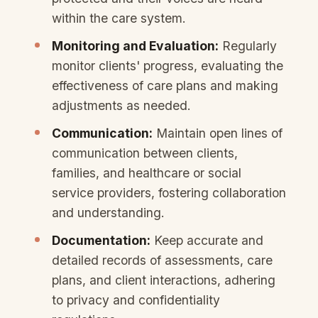
within the care system.
Monitoring and Evaluation:
Regularly
monitor clients' progress, evaluating the
effectiveness of care plans and making
adjustments as needed.
Communication:
Maintain open lines of
communication between clients,
families, and healthcare or social
service providers, fostering collaboration
and understanding.
Documentation:
Keep accurate and
detailed records of assessments, care
plans, and client interactions, adhering
to privacy and confidentiality