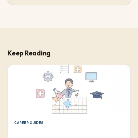
Keep Reading
CAREER GUIDES