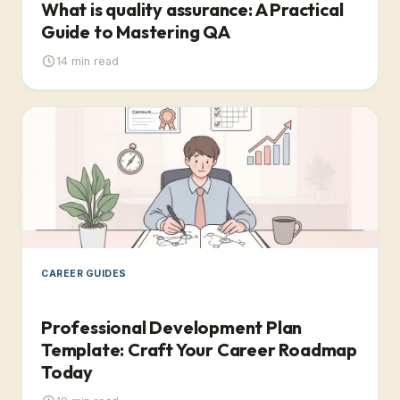
What is quality assurance: A Practical
Guide to Mastering QA
14
min read
CAREER GUIDES
Professional Development Plan
Template: Craft Your Career Roadmap
Today