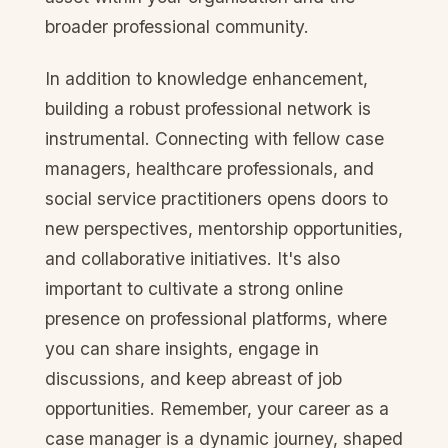
broader professional community.
In addition to knowledge enhancement,
building a robust professional network is
instrumental. Connecting with fellow case
managers, healthcare professionals, and
social service practitioners opens doors to
new perspectives, mentorship opportunities,
and collaborative initiatives. It's also
important to cultivate a strong online
presence on professional platforms, where
you can share insights, engage in
discussions, and keep abreast of job
opportunities. Remember, your career as a
case manager is a dynamic journey, shaped