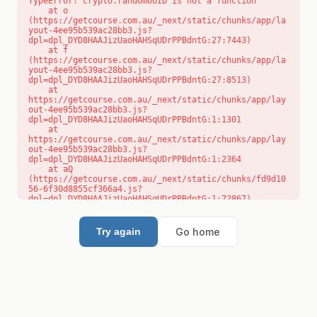
TypeError: crypto.randomUUID is not a function

    at o 
(https://getcourse.com.au/_next/static/chunks/app/la
yout-4ee95b539ac28bb3.js?
dpl=dpl_DYD8HAAJizUaoHAHSqUDrPPBdntG:27:7443)

    at f 
(https://getcourse.com.au/_next/static/chunks/app/la
yout-4ee95b539ac28bb3.js?
dpl=dpl_DYD8HAAJizUaoHAHSqUDrPPBdntG:27:8513)

    at 
https://getcourse.com.au/_next/static/chunks/app/lay
out-4ee95b539ac28bb3.js?
dpl=dpl_DYD8HAAJizUaoHAHSqUDrPPBdntG:1:1301

    at 
https://getcourse.com.au/_next/static/chunks/app/lay
out-4ee95b539ac28bb3.js?
dpl=dpl_DYD8HAAJizUaoHAHSqUDrPPBdntG:1:2364

    at aQ 
(https://getcourse.com.au/_next/static/chunks/fd9d10
56-6f30d8855cf366a4.js?
dpl=dpl_DYD8HAAJizUaoHAHSqUDrPPBdntG:1:72867)

    at aj 
(https://getcourse.com.au/_next/static/chunks/fd9d10
56-6f30d8855cf366a4.js?
Go home
Try again
dpl=dpl_DYD8HAAJizUaoHAHSqUDrPPBdntG:1:73073)

    at od 
(https://getcourse.com.au/_next/static/chunks/fd9d10
56-6f30d8855cf366a4.js?
dpl=dpl_DYD8HAAJizUaoHAHSqUDrPPBdntG:1:88654)