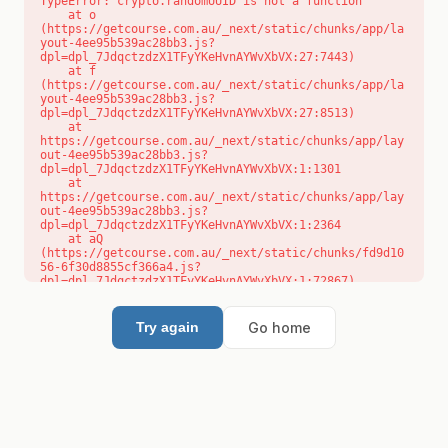
TypeError: crypto.randomUUID is not a function

    at o 
(https://getcourse.com.au/_next/static/chunks/app/la
yout-4ee95b539ac28bb3.js?
dpl=dpl_7JdqctzdzX1TFyYKeHvnAYWvXbVX:27:7443)

    at f 
(https://getcourse.com.au/_next/static/chunks/app/la
yout-4ee95b539ac28bb3.js?
dpl=dpl_7JdqctzdzX1TFyYKeHvnAYWvXbVX:27:8513)

    at 
https://getcourse.com.au/_next/static/chunks/app/lay
out-4ee95b539ac28bb3.js?
dpl=dpl_7JdqctzdzX1TFyYKeHvnAYWvXbVX:1:1301

    at 
https://getcourse.com.au/_next/static/chunks/app/lay
out-4ee95b539ac28bb3.js?
dpl=dpl_7JdqctzdzX1TFyYKeHvnAYWvXbVX:1:2364

    at aQ 
(https://getcourse.com.au/_next/static/chunks/fd9d10
56-6f30d8855cf366a4.js?
dpl=dpl_7JdqctzdzX1TFyYKeHvnAYWvXbVX:1:72867)

    at aj 
(https://getcourse.com.au/_next/static/chunks/fd9d10
56-6f30d8855cf366a4.js?
Go home
Try again
dpl=dpl_7JdqctzdzX1TFyYKeHvnAYWvXbVX:1:73073)

    at od 
(https://getcourse.com.au/_next/static/chunks/fd9d10
56-6f30d8855cf366a4.js?
dpl=dpl_7JdqctzdzX1TFyYKeHvnAYWvXbVX:1:88654)