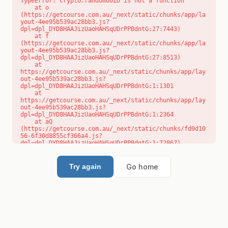
TypeError: crypto.randomUUID is not a function

    at o 
(https://getcourse.com.au/_next/static/chunks/app/la
yout-4ee95b539ac28bb3.js?
dpl=dpl_DYD8HAAJizUaoHAHSqUDrPPBdntG:27:7443)

    at f 
(https://getcourse.com.au/_next/static/chunks/app/la
yout-4ee95b539ac28bb3.js?
dpl=dpl_DYD8HAAJizUaoHAHSqUDrPPBdntG:27:8513)

    at 
https://getcourse.com.au/_next/static/chunks/app/lay
out-4ee95b539ac28bb3.js?
dpl=dpl_DYD8HAAJizUaoHAHSqUDrPPBdntG:1:1301

    at 
https://getcourse.com.au/_next/static/chunks/app/lay
out-4ee95b539ac28bb3.js?
dpl=dpl_DYD8HAAJizUaoHAHSqUDrPPBdntG:1:2364

    at aQ 
(https://getcourse.com.au/_next/static/chunks/fd9d10
56-6f30d8855cf366a4.js?
dpl=dpl_DYD8HAAJizUaoHAHSqUDrPPBdntG:1:72867)

    at aj 
(https://getcourse.com.au/_next/static/chunks/fd9d10
56-6f30d8855cf366a4.js?
Go home
Try again
dpl=dpl_DYD8HAAJizUaoHAHSqUDrPPBdntG:1:73073)

    at od 
(https://getcourse.com.au/_next/static/chunks/fd9d10
56-6f30d8855cf366a4.js?
dpl=dpl_DYD8HAAJizUaoHAHSqUDrPPBdntG:1:88654)