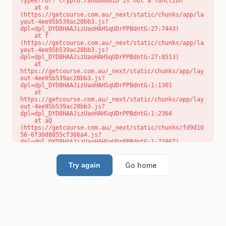
TypeError: crypto.randomUUID is not a function

    at o 
(https://getcourse.com.au/_next/static/chunks/app/la
yout-4ee95b539ac28bb3.js?
dpl=dpl_DYD8HAAJizUaoHAHSqUDrPPBdntG:27:7443)

    at f 
(https://getcourse.com.au/_next/static/chunks/app/la
yout-4ee95b539ac28bb3.js?
dpl=dpl_DYD8HAAJizUaoHAHSqUDrPPBdntG:27:8513)

    at 
https://getcourse.com.au/_next/static/chunks/app/lay
out-4ee95b539ac28bb3.js?
dpl=dpl_DYD8HAAJizUaoHAHSqUDrPPBdntG:1:1301

    at 
https://getcourse.com.au/_next/static/chunks/app/lay
out-4ee95b539ac28bb3.js?
dpl=dpl_DYD8HAAJizUaoHAHSqUDrPPBdntG:1:2364

    at aQ 
(https://getcourse.com.au/_next/static/chunks/fd9d10
56-6f30d8855cf366a4.js?
dpl=dpl_DYD8HAAJizUaoHAHSqUDrPPBdntG:1:72867)

    at aj 
(https://getcourse.com.au/_next/static/chunks/fd9d10
56-6f30d8855cf366a4.js?
Go home
Try again
dpl=dpl_DYD8HAAJizUaoHAHSqUDrPPBdntG:1:73073)

    at od 
(https://getcourse.com.au/_next/static/chunks/fd9d10
56-6f30d8855cf366a4.js?
dpl=dpl_DYD8HAAJizUaoHAHSqUDrPPBdntG:1:88654)