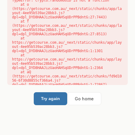
TypeError: crypto.randomUUID is not a function

    at o 
(https://getcourse.com.au/_next/static/chunks/app/la
yout-4ee95b539ac28bb3.js?
dpl=dpl_DYD8HAAJizUaoHAHSqUDrPPBdntG:27:7443)

    at f 
(https://getcourse.com.au/_next/static/chunks/app/la
yout-4ee95b539ac28bb3.js?
dpl=dpl_DYD8HAAJizUaoHAHSqUDrPPBdntG:27:8513)

    at 
https://getcourse.com.au/_next/static/chunks/app/lay
out-4ee95b539ac28bb3.js?
dpl=dpl_DYD8HAAJizUaoHAHSqUDrPPBdntG:1:1301

    at 
https://getcourse.com.au/_next/static/chunks/app/lay
out-4ee95b539ac28bb3.js?
dpl=dpl_DYD8HAAJizUaoHAHSqUDrPPBdntG:1:2364

    at aQ 
(https://getcourse.com.au/_next/static/chunks/fd9d10
56-6f30d8855cf366a4.js?
dpl=dpl_DYD8HAAJizUaoHAHSqUDrPPBdntG:1:72867)

    at aj 
(https://getcourse.com.au/_next/static/chunks/fd9d10
56-6f30d8855cf366a4.js?
Go home
Try again
dpl=dpl_DYD8HAAJizUaoHAHSqUDrPPBdntG:1:73073)

    at od 
(https://getcourse.com.au/_next/static/chunks/fd9d10
56-6f30d8855cf366a4.js?
dpl=dpl_DYD8HAAJizUaoHAHSqUDrPPBdntG:1:88654)