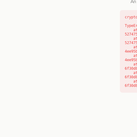
An 
crypt
TypeE
    at l (https://getcourse.com.au/_next/static/chunks/9904-
52747
    at d (https://getcourse.com.au/_next/static/chunks/9904-
52747
    at https://getcourse.com.au/_next/static/chunks/app/layout-
4ee95
    at https://getcourse.com.au/_next/static/chunks/app/layout-
4ee95
    at aQ (https://getcourse.com.au/_next/static/chunks/fd9d1056-
6f30d
    at aj (https://getcourse.com.au/_next/static/chunks/fd9d1056-
6f30d
    at od (https://getcourse.com.au/_next/static/chunks/fd9d1056-
6f30d