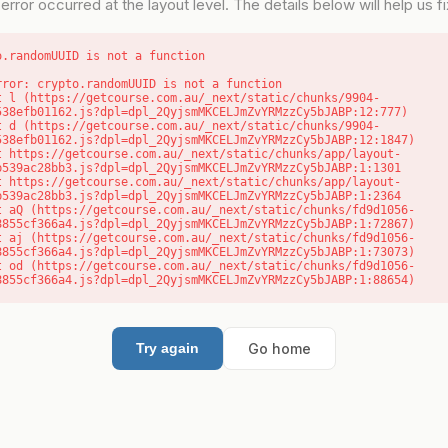
error occurred at the layout level. The details below will help us fix
o.randomUUID is not a function
rror: crypto.randomUUID is not a function

538efb01162.js?dpl=dpl_2QyjsmMKCELJmZvYRMzzCy5bJABP:12:777)

538efb01162.js?dpl=dpl_2QyjsmMKCELJmZvYRMzzCy5bJABP:12:1847)

b539ac28bb3.js?dpl=dpl_2QyjsmMKCELJmZvYRMzzCy5bJABP:1:1301

b539ac28bb3.js?dpl=dpl_2QyjsmMKCELJmZvYRMzzCy5bJABP:1:2364

8855cf366a4.js?dpl=dpl_2QyjsmMKCELJmZvYRMzzCy5bJABP:1:72867)

8855cf366a4.js?dpl=dpl_2QyjsmMKCELJmZvYRMzzCy5bJABP:1:73073)

8855cf366a4.js?dpl=dpl_2QyjsmMKCELJmZvYRMzzCy5bJABP:1:88654)
Go home
Try again