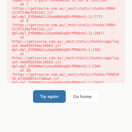
TypeError: crypto.randomUUID is not a function

    at l 
(https://getcourse.com.au/_next/static/chunks/9904-
52747538efb01162.js?
dpl=dpl_DYD8HAAJizUaoHAHSqUDrPPBdntG:12:777)

    at d 
(https://getcourse.com.au/_next/static/chunks/9904-
52747538efb01162.js?
dpl=dpl_DYD8HAAJizUaoHAHSqUDrPPBdntG:12:1847)

    at 
https://getcourse.com.au/_next/static/chunks/app/lay
out-4ee95b539ac28bb3.js?
dpl=dpl_DYD8HAAJizUaoHAHSqUDrPPBdntG:1:1301

    at 
https://getcourse.com.au/_next/static/chunks/app/lay
out-4ee95b539ac28bb3.js?
dpl=dpl_DYD8HAAJizUaoHAHSqUDrPPBdntG:1:2364

    at aQ 
(https://getcourse.com.au/_next/static/chunks/fd9d10
56-6f30d8855cf366a4.js?
dpl=dpl_DYD8HAAJizUaoHAHSqUDrPPBdntG:1:72867)

    at aj 
(https://getcourse.com.au/_next/static/chunks/fd9d10
56-6f30d8855cf366a4.js?
Go home
Try again
dpl=dpl_DYD8HAAJizUaoHAHSqUDrPPBdntG:1:73073)

    at od 
(https://getcourse.com.au/_next/static/chunks/fd9d10
56-6f30d8855cf366a4.js?
dpl=dpl_DYD8HAAJizUaoHAHSqUDrPPBdntG:1:88654)