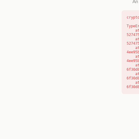
An 
crypt
TypeE
    at l (https://getcourse.com.au/_next/static/chunks/9904-
52747
    at d (https://getcourse.com.au/_next/static/chunks/9904-
52747
    at https://getcourse.com.au/_next/static/chunks/app/layout-
4ee95
    at https://getcourse.com.au/_next/static/chunks/app/layout-
4ee95
    at aQ (https://getcourse.com.au/_next/static/chunks/fd9d1056-
6f30d
    at aj (https://getcourse.com.au/_next/static/chunks/fd9d1056-
6f30d
    at od (https://getcourse.com.au/_next/static/chunks/fd9d1056-
6f30d