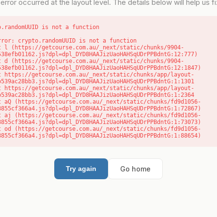
error occurred at the layout level. The details below will help us fix
o.randomUUID is not a function
rror: crypto.randomUUID is not a function

538efb01162.js?dpl=dpl_DYD8HAAJizUaoHAHSqUDrPPBdntG:12:777)

538efb01162.js?dpl=dpl_DYD8HAAJizUaoHAHSqUDrPPBdntG:12:1847)

b539ac28bb3.js?dpl=dpl_DYD8HAAJizUaoHAHSqUDrPPBdntG:1:1301

b539ac28bb3.js?dpl=dpl_DYD8HAAJizUaoHAHSqUDrPPBdntG:1:2364

8855cf366a4.js?dpl=dpl_DYD8HAAJizUaoHAHSqUDrPPBdntG:1:72867)

8855cf366a4.js?dpl=dpl_DYD8HAAJizUaoHAHSqUDrPPBdntG:1:73073)

8855cf366a4.js?dpl=dpl_DYD8HAAJizUaoHAHSqUDrPPBdntG:1:88654)
Go home
Try again