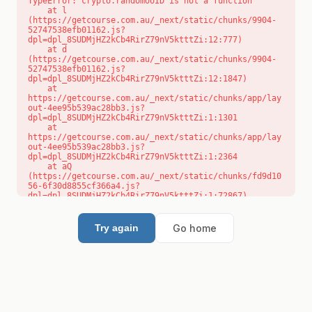
TypeError: crypto.randomUUID is not a function

    at l 
(https://getcourse.com.au/_next/static/chunks/9904-
52747538efb01162.js?
dpl=dpl_8SUDMjHZ2kCb4RirZ79nV5ktttZi:12:777)

    at d 
(https://getcourse.com.au/_next/static/chunks/9904-
52747538efb01162.js?
dpl=dpl_8SUDMjHZ2kCb4RirZ79nV5ktttZi:12:1847)

    at 
https://getcourse.com.au/_next/static/chunks/app/lay
out-4ee95b539ac28bb3.js?
dpl=dpl_8SUDMjHZ2kCb4RirZ79nV5ktttZi:1:1301

    at 
https://getcourse.com.au/_next/static/chunks/app/lay
out-4ee95b539ac28bb3.js?
dpl=dpl_8SUDMjHZ2kCb4RirZ79nV5ktttZi:1:2364

    at aQ 
(https://getcourse.com.au/_next/static/chunks/fd9d10
56-6f30d8855cf366a4.js?
dpl=dpl_8SUDMjHZ2kCb4RirZ79nV5ktttZi:1:72867)

    at aj 
(https://getcourse.com.au/_next/static/chunks/fd9d10
56-6f30d8855cf366a4.js?
Go home
Try again
dpl=dpl_8SUDMjHZ2kCb4RirZ79nV5ktttZi:1:73073)

    at od 
(https://getcourse.com.au/_next/static/chunks/fd9d10
56-6f30d8855cf366a4.js?
dpl=dpl_8SUDMjHZ2kCb4RirZ79nV5ktttZi:1:88654)