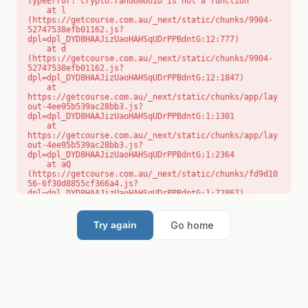
TypeError: crypto.randomUUID is not a function

    at l 
(https://getcourse.com.au/_next/static/chunks/9904-
52747538efb01162.js?
dpl=dpl_DYD8HAAJizUaoHAHSqUDrPPBdntG:12:777)

    at d 
(https://getcourse.com.au/_next/static/chunks/9904-
52747538efb01162.js?
dpl=dpl_DYD8HAAJizUaoHAHSqUDrPPBdntG:12:1847)

    at 
https://getcourse.com.au/_next/static/chunks/app/lay
out-4ee95b539ac28bb3.js?
dpl=dpl_DYD8HAAJizUaoHAHSqUDrPPBdntG:1:1301

    at 
https://getcourse.com.au/_next/static/chunks/app/lay
out-4ee95b539ac28bb3.js?
dpl=dpl_DYD8HAAJizUaoHAHSqUDrPPBdntG:1:2364

    at aQ 
(https://getcourse.com.au/_next/static/chunks/fd9d10
56-6f30d8855cf366a4.js?
dpl=dpl_DYD8HAAJizUaoHAHSqUDrPPBdntG:1:72867)

    at aj 
(https://getcourse.com.au/_next/static/chunks/fd9d10
56-6f30d8855cf366a4.js?
Go home
Try again
dpl=dpl_DYD8HAAJizUaoHAHSqUDrPPBdntG:1:73073)

    at od 
(https://getcourse.com.au/_next/static/chunks/fd9d10
56-6f30d8855cf366a4.js?
dpl=dpl_DYD8HAAJizUaoHAHSqUDrPPBdntG:1:88654)