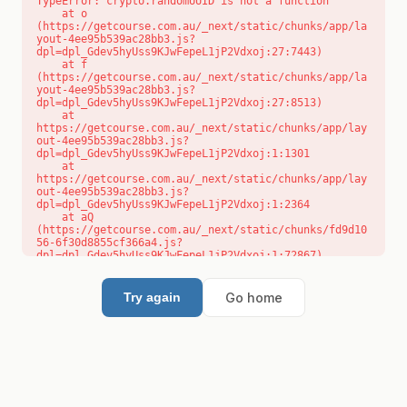
TypeError: crypto.randomUUID is not a function

    at o 
(https://getcourse.com.au/_next/static/chunks/app/la
yout-4ee95b539ac28bb3.js?
dpl=dpl_Gdev5hyUss9KJwFepeL1jP2Vdxoj:27:7443)

    at f 
(https://getcourse.com.au/_next/static/chunks/app/la
yout-4ee95b539ac28bb3.js?
dpl=dpl_Gdev5hyUss9KJwFepeL1jP2Vdxoj:27:8513)

    at 
https://getcourse.com.au/_next/static/chunks/app/lay
out-4ee95b539ac28bb3.js?
dpl=dpl_Gdev5hyUss9KJwFepeL1jP2Vdxoj:1:1301

    at 
https://getcourse.com.au/_next/static/chunks/app/lay
out-4ee95b539ac28bb3.js?
dpl=dpl_Gdev5hyUss9KJwFepeL1jP2Vdxoj:1:2364

    at aQ 
(https://getcourse.com.au/_next/static/chunks/fd9d10
56-6f30d8855cf366a4.js?
dpl=dpl_Gdev5hyUss9KJwFepeL1jP2Vdxoj:1:72867)

    at aj 
(https://getcourse.com.au/_next/static/chunks/fd9d10
56-6f30d8855cf366a4.js?
Go home
Try again
dpl=dpl_Gdev5hyUss9KJwFepeL1jP2Vdxoj:1:73073)

    at od 
(https://getcourse.com.au/_next/static/chunks/fd9d10
56-6f30d8855cf366a4.js?
dpl=dpl_Gdev5hyUss9KJwFepeL1jP2Vdxoj:1:88654)