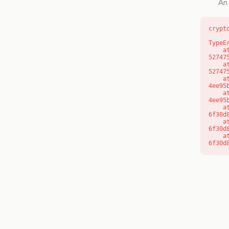
An 
crypt
TypeE
    at l (https://getcourse.com.au/_next/static/chunks/9904-
52747
    at d (https://getcourse.com.au/_next/static/chunks/9904-
52747
    at https://getcourse.com.au/_next/static/chunks/app/layout-
4ee95
    at https://getcourse.com.au/_next/static/chunks/app/layout-
4ee95
    at aQ (https://getcourse.com.au/_next/static/chunks/fd9d1056-
6f30d
    at aj (https://getcourse.com.au/_next/static/chunks/fd9d1056-
6f30d
    at od (https://getcourse.com.au/_next/static/chunks/fd9d1056-
6f30d