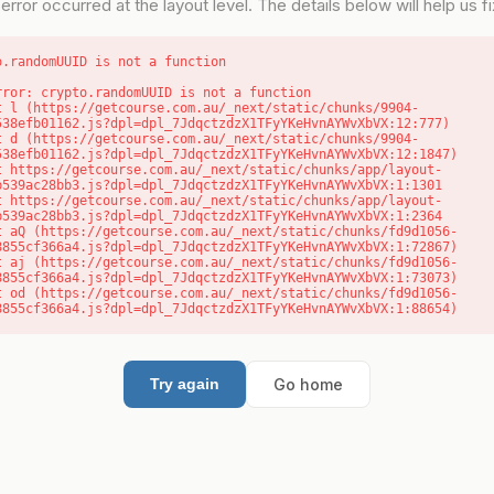
error occurred at the layout level. The details below will help us fix
o.randomUUID is not a function
rror: crypto.randomUUID is not a function

538efb01162.js?dpl=dpl_7JdqctzdzX1TFyYKeHvnAYWvXbVX:12:777)

538efb01162.js?dpl=dpl_7JdqctzdzX1TFyYKeHvnAYWvXbVX:12:1847)

b539ac28bb3.js?dpl=dpl_7JdqctzdzX1TFyYKeHvnAYWvXbVX:1:1301

b539ac28bb3.js?dpl=dpl_7JdqctzdzX1TFyYKeHvnAYWvXbVX:1:2364

8855cf366a4.js?dpl=dpl_7JdqctzdzX1TFyYKeHvnAYWvXbVX:1:72867)

8855cf366a4.js?dpl=dpl_7JdqctzdzX1TFyYKeHvnAYWvXbVX:1:73073)

8855cf366a4.js?dpl=dpl_7JdqctzdzX1TFyYKeHvnAYWvXbVX:1:88654)
Go home
Try again