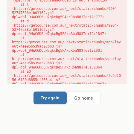
TypeError: crypto.randomUUID is not a function

    at l 
(https://getcourse.com.au/_next/static/chunks/9904-
52747538efb01162.js?
dpl=dpl_9HWC6D6LH7qkcBg5FAkcRbaN83Te:12:777)

    at d 
(https://getcourse.com.au/_next/static/chunks/9904-
52747538efb01162.js?
dpl=dpl_9HWC6D6LH7qkcBg5FAkcRbaN83Te:12:1847)

    at 
https://getcourse.com.au/_next/static/chunks/app/lay
out-4ee95b539ac28bb3.js?
dpl=dpl_9HWC6D6LH7qkcBg5FAkcRbaN83Te:1:1301

    at 
https://getcourse.com.au/_next/static/chunks/app/lay
out-4ee95b539ac28bb3.js?
dpl=dpl_9HWC6D6LH7qkcBg5FAkcRbaN83Te:1:2364

    at aQ 
(https://getcourse.com.au/_next/static/chunks/fd9d10
56-6f30d8855cf366a4.js?
dpl=dpl_9HWC6D6LH7qkcBg5FAkcRbaN83Te:1:72867)

    at aj 
(https://getcourse.com.au/_next/static/chunks/fd9d10
56-6f30d8855cf366a4.js?
Go home
Try again
dpl=dpl_9HWC6D6LH7qkcBg5FAkcRbaN83Te:1:73073)

    at od 
(https://getcourse.com.au/_next/static/chunks/fd9d10
56-6f30d8855cf366a4.js?
dpl=dpl_9HWC6D6LH7qkcBg5FAkcRbaN83Te:1:88654)