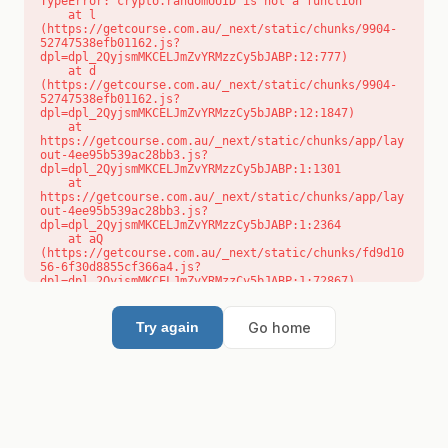
TypeError: crypto.randomUUID is not a function

    at l 
(https://getcourse.com.au/_next/static/chunks/9904-
52747538efb01162.js?
dpl=dpl_2QyjsmMKCELJmZvYRMzzCy5bJABP:12:777)

    at d 
(https://getcourse.com.au/_next/static/chunks/9904-
52747538efb01162.js?
dpl=dpl_2QyjsmMKCELJmZvYRMzzCy5bJABP:12:1847)

    at 
https://getcourse.com.au/_next/static/chunks/app/lay
out-4ee95b539ac28bb3.js?
dpl=dpl_2QyjsmMKCELJmZvYRMzzCy5bJABP:1:1301

    at 
https://getcourse.com.au/_next/static/chunks/app/lay
out-4ee95b539ac28bb3.js?
dpl=dpl_2QyjsmMKCELJmZvYRMzzCy5bJABP:1:2364

    at aQ 
(https://getcourse.com.au/_next/static/chunks/fd9d10
56-6f30d8855cf366a4.js?
dpl=dpl_2QyjsmMKCELJmZvYRMzzCy5bJABP:1:72867)

    at aj 
(https://getcourse.com.au/_next/static/chunks/fd9d10
56-6f30d8855cf366a4.js?
Go home
Try again
dpl=dpl_2QyjsmMKCELJmZvYRMzzCy5bJABP:1:73073)

    at od 
(https://getcourse.com.au/_next/static/chunks/fd9d10
56-6f30d8855cf366a4.js?
dpl=dpl_2QyjsmMKCELJmZvYRMzzCy5bJABP:1:88654)