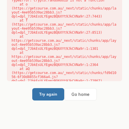
TypeError: crypto.randomUUID is not a function

    at o 
(https://getcourse.com.au/_next/static/chunks/app/la
yout-4ee95b539ac28bb3.js?
dpl=dpl_7JbkEsULYEgmzBQ6XYt9JkCVNa9r:27:7443)

    at f 
(https://getcourse.com.au/_next/static/chunks/app/la
yout-4ee95b539ac28bb3.js?
dpl=dpl_7JbkEsULYEgmzBQ6XYt9JkCVNa9r:27:8513)

    at 
https://getcourse.com.au/_next/static/chunks/app/lay
out-4ee95b539ac28bb3.js?
dpl=dpl_7JbkEsULYEgmzBQ6XYt9JkCVNa9r:1:1301

    at 
https://getcourse.com.au/_next/static/chunks/app/lay
out-4ee95b539ac28bb3.js?
dpl=dpl_7JbkEsULYEgmzBQ6XYt9JkCVNa9r:1:2364

    at aQ 
(https://getcourse.com.au/_next/static/chunks/fd9d10
56-6f30d8855cf366a4.js?
dpl=dpl_7JbkEsULYEgmzBQ6XYt9JkCVNa9r:1:72867)

    at aj 
(https://getcourse.com.au/_next/static/chunks/fd9d10
56-6f30d8855cf366a4.js?
Go home
Try again
dpl=dpl_7JbkEsULYEgmzBQ6XYt9JkCVNa9r:1:73073)

    at od 
(https://getcourse.com.au/_next/static/chunks/fd9d10
56-6f30d8855cf366a4.js?
dpl=dpl_7JbkEsULYEgmzBQ6XYt9JkCVNa9r:1:88654)