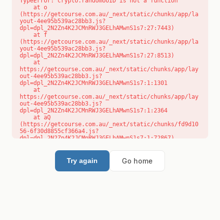
TypeError: crypto.randomUUID is not a function

    at o 
(https://getcourse.com.au/_next/static/chunks/app/la
yout-4ee95b539ac28bb3.js?
dpl=dpl_2N2Zn4K2JCMnRWJ3GELhAMwnS1s7:27:7443)

    at f 
(https://getcourse.com.au/_next/static/chunks/app/la
yout-4ee95b539ac28bb3.js?
dpl=dpl_2N2Zn4K2JCMnRWJ3GELhAMwnS1s7:27:8513)

    at 
https://getcourse.com.au/_next/static/chunks/app/lay
out-4ee95b539ac28bb3.js?
dpl=dpl_2N2Zn4K2JCMnRWJ3GELhAMwnS1s7:1:1301

    at 
https://getcourse.com.au/_next/static/chunks/app/lay
out-4ee95b539ac28bb3.js?
dpl=dpl_2N2Zn4K2JCMnRWJ3GELhAMwnS1s7:1:2364

    at aQ 
(https://getcourse.com.au/_next/static/chunks/fd9d10
56-6f30d8855cf366a4.js?
dpl=dpl_2N2Zn4K2JCMnRWJ3GELhAMwnS1s7:1:72867)

    at aj 
(https://getcourse.com.au/_next/static/chunks/fd9d10
56-6f30d8855cf366a4.js?
Go home
Try again
dpl=dpl_2N2Zn4K2JCMnRWJ3GELhAMwnS1s7:1:73073)

    at od 
(https://getcourse.com.au/_next/static/chunks/fd9d10
56-6f30d8855cf366a4.js?
dpl=dpl_2N2Zn4K2JCMnRWJ3GELhAMwnS1s7:1:88654)