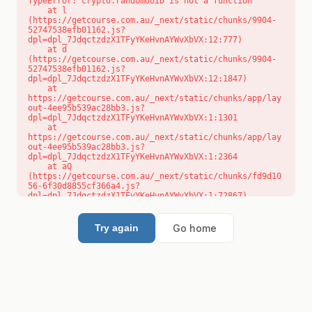
TypeError: crypto.randomUUID is not a function

    at l 
(https://getcourse.com.au/_next/static/chunks/9904-
52747538efb01162.js?
dpl=dpl_7JdqctzdzX1TFyYKeHvnAYWvXbVX:12:777)

    at d 
(https://getcourse.com.au/_next/static/chunks/9904-
52747538efb01162.js?
dpl=dpl_7JdqctzdzX1TFyYKeHvnAYWvXbVX:12:1847)

    at 
https://getcourse.com.au/_next/static/chunks/app/lay
out-4ee95b539ac28bb3.js?
dpl=dpl_7JdqctzdzX1TFyYKeHvnAYWvXbVX:1:1301

    at 
https://getcourse.com.au/_next/static/chunks/app/lay
out-4ee95b539ac28bb3.js?
dpl=dpl_7JdqctzdzX1TFyYKeHvnAYWvXbVX:1:2364

    at aQ 
(https://getcourse.com.au/_next/static/chunks/fd9d10
56-6f30d8855cf366a4.js?
dpl=dpl_7JdqctzdzX1TFyYKeHvnAYWvXbVX:1:72867)

    at aj 
(https://getcourse.com.au/_next/static/chunks/fd9d10
56-6f30d8855cf366a4.js?
Go home
Try again
dpl=dpl_7JdqctzdzX1TFyYKeHvnAYWvXbVX:1:73073)

    at od 
(https://getcourse.com.au/_next/static/chunks/fd9d10
56-6f30d8855cf366a4.js?
dpl=dpl_7JdqctzdzX1TFyYKeHvnAYWvXbVX:1:88654)