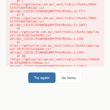
    at l 
(https://getcourse.com.au/_next/static/chunks/9904-
52747538efb01162.js?
dpl=dpl_CX2S3CJ3tmW4Qbq8MffP4nVRzGXu:12:777)

    at d 
(https://getcourse.com.au/_next/static/chunks/9904-
52747538efb01162.js?
dpl=dpl_CX2S3CJ3tmW4Qbq8MffP4nVRzGXu:12:1847)

    at 
https://getcourse.com.au/_next/static/chunks/app/lay
out-70c9c5071ac84495.js?
dpl=dpl_CX2S3CJ3tmW4Qbq8MffP4nVRzGXu:1:1301

    at 
https://getcourse.com.au/_next/static/chunks/app/lay
out-70c9c5071ac84495.js?
dpl=dpl_CX2S3CJ3tmW4Qbq8MffP4nVRzGXu:1:2364

    at aQ 
(https://getcourse.com.au/_next/static/chunks/fd9d10
56-6f30d8855cf366a4.js?
dpl=dpl_CX2S3CJ3tmW4Qbq8MffP4nVRzGXu:1:72867)

    at aj 
(https://getcourse.com.au/_next/static/chunks/fd9d10
56-6f30d8855cf366a4.js?
Go home
Try again
dpl=dpl_CX2S3CJ3tmW4Qbq8MffP4nVRzGXu:1:73073)

    at od 
(https://getcourse.com.au/_next/static/chunks/fd9d10
56-6f30d8855cf366a4.js?
dpl=dpl_CX2S3CJ3tmW4Qbq8MffP4nVRzGXu:1:88654)