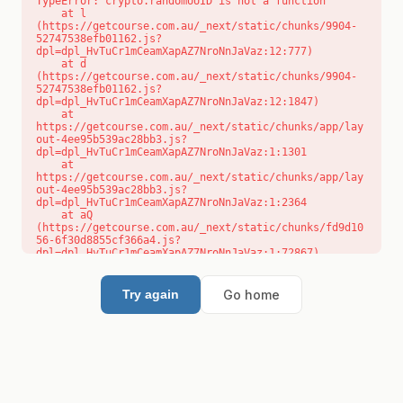
TypeError: crypto.randomUUID is not a function

    at l 
(https://getcourse.com.au/_next/static/chunks/9904-
52747538efb01162.js?
dpl=dpl_HvTuCr1mCeamXapAZ7NroNnJaVaz:12:777)

    at d 
(https://getcourse.com.au/_next/static/chunks/9904-
52747538efb01162.js?
dpl=dpl_HvTuCr1mCeamXapAZ7NroNnJaVaz:12:1847)

    at 
https://getcourse.com.au/_next/static/chunks/app/lay
out-4ee95b539ac28bb3.js?
dpl=dpl_HvTuCr1mCeamXapAZ7NroNnJaVaz:1:1301

    at 
https://getcourse.com.au/_next/static/chunks/app/lay
out-4ee95b539ac28bb3.js?
dpl=dpl_HvTuCr1mCeamXapAZ7NroNnJaVaz:1:2364

    at aQ 
(https://getcourse.com.au/_next/static/chunks/fd9d10
56-6f30d8855cf366a4.js?
dpl=dpl_HvTuCr1mCeamXapAZ7NroNnJaVaz:1:72867)

    at aj 
(https://getcourse.com.au/_next/static/chunks/fd9d10
56-6f30d8855cf366a4.js?
Go home
Try again
dpl=dpl_HvTuCr1mCeamXapAZ7NroNnJaVaz:1:73073)

    at od 
(https://getcourse.com.au/_next/static/chunks/fd9d10
56-6f30d8855cf366a4.js?
dpl=dpl_HvTuCr1mCeamXapAZ7NroNnJaVaz:1:88654)