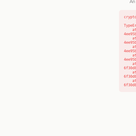
An 
crypt
TypeE
    at o (https://getcourse.com.au/_next/static/chunks/app/layout-
4ee95
    at f (https://getcourse.com.au/_next/static/chunks/app/layout-
4ee95
    at https://getcourse.com.au/_next/static/chunks/app/layout-
4ee95
    at https://getcourse.com.au/_next/static/chunks/app/layout-
4ee95
    at aQ (https://getcourse.com.au/_next/static/chunks/fd9d1056-
6f30d
    at aj (https://getcourse.com.au/_next/static/chunks/fd9d1056-
6f30d
    at od (https://getcourse.com.au/_next/static/chunks/fd9d1056-
6f30d