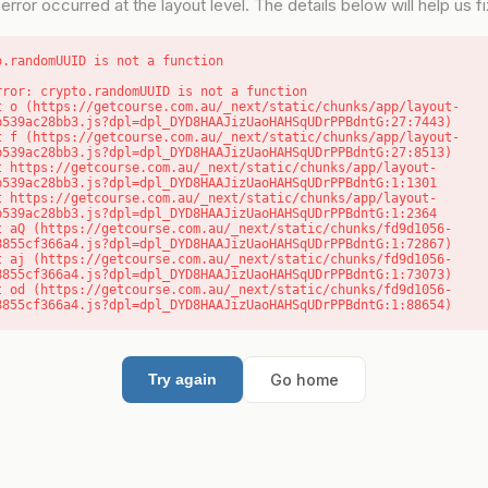
error occurred at the layout level. The details below will help us fix
o.randomUUID is not a function
rror: crypto.randomUUID is not a function

b539ac28bb3.js?dpl=dpl_DYD8HAAJizUaoHAHSqUDrPPBdntG:27:7443)

b539ac28bb3.js?dpl=dpl_DYD8HAAJizUaoHAHSqUDrPPBdntG:27:8513)

b539ac28bb3.js?dpl=dpl_DYD8HAAJizUaoHAHSqUDrPPBdntG:1:1301

b539ac28bb3.js?dpl=dpl_DYD8HAAJizUaoHAHSqUDrPPBdntG:1:2364

8855cf366a4.js?dpl=dpl_DYD8HAAJizUaoHAHSqUDrPPBdntG:1:72867)

8855cf366a4.js?dpl=dpl_DYD8HAAJizUaoHAHSqUDrPPBdntG:1:73073)

8855cf366a4.js?dpl=dpl_DYD8HAAJizUaoHAHSqUDrPPBdntG:1:88654)
Go home
Try again