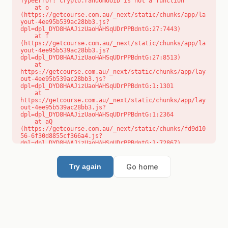
TypeError: crypto.randomUUID is not a function

    at o 
(https://getcourse.com.au/_next/static/chunks/app/la
yout-4ee95b539ac28bb3.js?
dpl=dpl_DYD8HAAJizUaoHAHSqUDrPPBdntG:27:7443)

    at f 
(https://getcourse.com.au/_next/static/chunks/app/la
yout-4ee95b539ac28bb3.js?
dpl=dpl_DYD8HAAJizUaoHAHSqUDrPPBdntG:27:8513)

    at 
https://getcourse.com.au/_next/static/chunks/app/lay
out-4ee95b539ac28bb3.js?
dpl=dpl_DYD8HAAJizUaoHAHSqUDrPPBdntG:1:1301

    at 
https://getcourse.com.au/_next/static/chunks/app/lay
out-4ee95b539ac28bb3.js?
dpl=dpl_DYD8HAAJizUaoHAHSqUDrPPBdntG:1:2364

    at aQ 
(https://getcourse.com.au/_next/static/chunks/fd9d10
56-6f30d8855cf366a4.js?
dpl=dpl_DYD8HAAJizUaoHAHSqUDrPPBdntG:1:72867)

    at aj 
(https://getcourse.com.au/_next/static/chunks/fd9d10
56-6f30d8855cf366a4.js?
Go home
Try again
dpl=dpl_DYD8HAAJizUaoHAHSqUDrPPBdntG:1:73073)

    at od 
(https://getcourse.com.au/_next/static/chunks/fd9d10
56-6f30d8855cf366a4.js?
dpl=dpl_DYD8HAAJizUaoHAHSqUDrPPBdntG:1:88654)