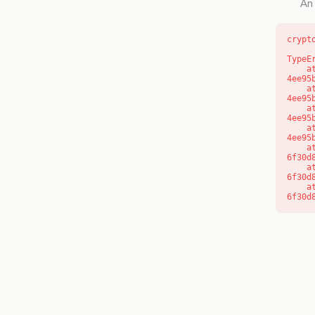
An 
crypt
TypeE
    at o (https://getcourse.com.au/_next/static/chunks/app/layout-
4ee95
    at f (https://getcourse.com.au/_next/static/chunks/app/layout-
4ee95
    at https://getcourse.com.au/_next/static/chunks/app/layout-
4ee95
    at https://getcourse.com.au/_next/static/chunks/app/layout-
4ee95
    at aQ (https://getcourse.com.au/_next/static/chunks/fd9d1056-
6f30d
    at aj (https://getcourse.com.au/_next/static/chunks/fd9d1056-
6f30d
    at od (https://getcourse.com.au/_next/static/chunks/fd9d1056-
6f30d