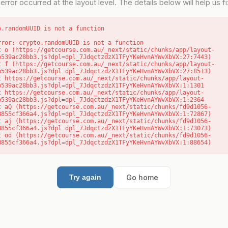
error occurred at the layout level. The details below will help us fix
o.randomUUID is not a function
rror: crypto.randomUUID is not a function

b539ac28bb3.js?dpl=dpl_7JdqctzdzX1TFyYKeHvnAYWvXbVX:27:7443)

b539ac28bb3.js?dpl=dpl_7JdqctzdzX1TFyYKeHvnAYWvXbVX:27:8513)

b539ac28bb3.js?dpl=dpl_7JdqctzdzX1TFyYKeHvnAYWvXbVX:1:1301

b539ac28bb3.js?dpl=dpl_7JdqctzdzX1TFyYKeHvnAYWvXbVX:1:2364

8855cf366a4.js?dpl=dpl_7JdqctzdzX1TFyYKeHvnAYWvXbVX:1:72867)

8855cf366a4.js?dpl=dpl_7JdqctzdzX1TFyYKeHvnAYWvXbVX:1:73073)

8855cf366a4.js?dpl=dpl_7JdqctzdzX1TFyYKeHvnAYWvXbVX:1:88654)
Go home
Try again