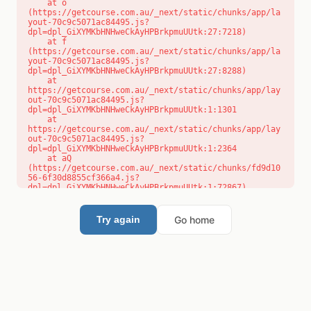
    at o 
(https://getcourse.com.au/_next/static/chunks/app/la
yout-70c9c5071ac84495.js?
dpl=dpl_GiXYMKbHNHweCkAyHPBrkpmuUUtk:27:7218)

    at f 
(https://getcourse.com.au/_next/static/chunks/app/la
yout-70c9c5071ac84495.js?
dpl=dpl_GiXYMKbHNHweCkAyHPBrkpmuUUtk:27:8288)

    at 
https://getcourse.com.au/_next/static/chunks/app/lay
out-70c9c5071ac84495.js?
dpl=dpl_GiXYMKbHNHweCkAyHPBrkpmuUUtk:1:1301

    at 
https://getcourse.com.au/_next/static/chunks/app/lay
out-70c9c5071ac84495.js?
dpl=dpl_GiXYMKbHNHweCkAyHPBrkpmuUUtk:1:2364

    at aQ 
(https://getcourse.com.au/_next/static/chunks/fd9d10
56-6f30d8855cf366a4.js?
dpl=dpl_GiXYMKbHNHweCkAyHPBrkpmuUUtk:1:72867)

    at aj 
(https://getcourse.com.au/_next/static/chunks/fd9d10
56-6f30d8855cf366a4.js?
Go home
Try again
dpl=dpl_GiXYMKbHNHweCkAyHPBrkpmuUUtk:1:73073)

    at od 
(https://getcourse.com.au/_next/static/chunks/fd9d10
56-6f30d8855cf366a4.js?
dpl=dpl_GiXYMKbHNHweCkAyHPBrkpmuUUtk:1:88654)