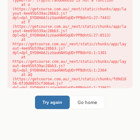
TypeError: crypto.randomUUID is not a function

    at o 
(https://getcourse.com.au/_next/static/chunks/app/la
yout-4ee95b539ac28bb3.js?
dpl=dpl_DYD8HAAJizUaoHAHSqUDrPPBdntG:27:7443)

    at f 
(https://getcourse.com.au/_next/static/chunks/app/la
yout-4ee95b539ac28bb3.js?
dpl=dpl_DYD8HAAJizUaoHAHSqUDrPPBdntG:27:8513)

    at 
https://getcourse.com.au/_next/static/chunks/app/lay
out-4ee95b539ac28bb3.js?
dpl=dpl_DYD8HAAJizUaoHAHSqUDrPPBdntG:1:1301

    at 
https://getcourse.com.au/_next/static/chunks/app/lay
out-4ee95b539ac28bb3.js?
dpl=dpl_DYD8HAAJizUaoHAHSqUDrPPBdntG:1:2364

    at aQ 
(https://getcourse.com.au/_next/static/chunks/fd9d10
56-6f30d8855cf366a4.js?
dpl=dpl_DYD8HAAJizUaoHAHSqUDrPPBdntG:1:72867)

    at aj 
(https://getcourse.com.au/_next/static/chunks/fd9d10
56-6f30d8855cf366a4.js?
Go home
Try again
dpl=dpl_DYD8HAAJizUaoHAHSqUDrPPBdntG:1:73073)

    at od 
(https://getcourse.com.au/_next/static/chunks/fd9d10
56-6f30d8855cf366a4.js?
dpl=dpl_DYD8HAAJizUaoHAHSqUDrPPBdntG:1:88654)