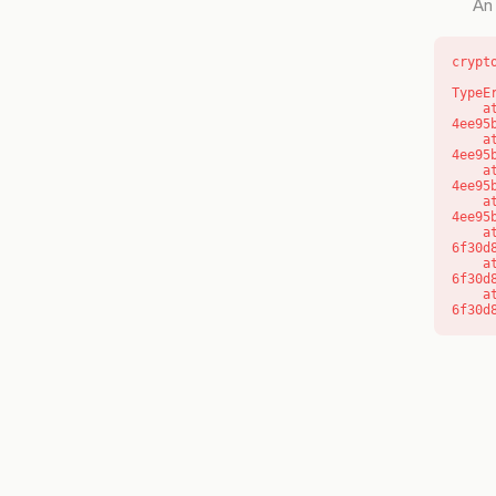
An 
crypt
TypeE
    at o (https://getcourse.com.au/_next/static/chunks/app/layout-
4ee95
    at f (https://getcourse.com.au/_next/static/chunks/app/layout-
4ee95
    at https://getcourse.com.au/_next/static/chunks/app/layout-
4ee95
    at https://getcourse.com.au/_next/static/chunks/app/layout-
4ee95
    at aQ (https://getcourse.com.au/_next/static/chunks/fd9d1056-
6f30d
    at aj (https://getcourse.com.au/_next/static/chunks/fd9d1056-
6f30d
    at od (https://getcourse.com.au/_next/static/chunks/fd9d1056-
6f30d