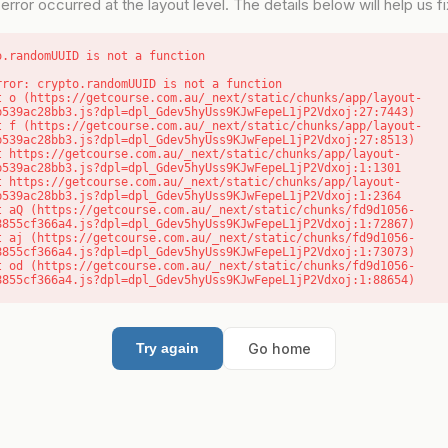
error occurred at the layout level. The details below will help us fix
o.randomUUID is not a function
rror: crypto.randomUUID is not a function

b539ac28bb3.js?dpl=dpl_Gdev5hyUss9KJwFepeL1jP2Vdxoj:27:7443)

b539ac28bb3.js?dpl=dpl_Gdev5hyUss9KJwFepeL1jP2Vdxoj:27:8513)

b539ac28bb3.js?dpl=dpl_Gdev5hyUss9KJwFepeL1jP2Vdxoj:1:1301

b539ac28bb3.js?dpl=dpl_Gdev5hyUss9KJwFepeL1jP2Vdxoj:1:2364

8855cf366a4.js?dpl=dpl_Gdev5hyUss9KJwFepeL1jP2Vdxoj:1:72867)

8855cf366a4.js?dpl=dpl_Gdev5hyUss9KJwFepeL1jP2Vdxoj:1:73073)

8855cf366a4.js?dpl=dpl_Gdev5hyUss9KJwFepeL1jP2Vdxoj:1:88654)
Go home
Try again