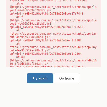
TypeError: crypto.randomUUID is not a function

    at o 
(https://getcourse.com.au/_next/static/chunks/app/la
yout-4ee95b539ac28bb3.js?
dpl=dpl_4YGBM41cHGy9ttdf2w7SBu2ZoEeo:27:7443)

    at f 
(https://getcourse.com.au/_next/static/chunks/app/la
yout-4ee95b539ac28bb3.js?
dpl=dpl_4YGBM41cHGy9ttdf2w7SBu2ZoEeo:27:8513)

    at 
https://getcourse.com.au/_next/static/chunks/app/lay
out-4ee95b539ac28bb3.js?
dpl=dpl_4YGBM41cHGy9ttdf2w7SBu2ZoEeo:1:1301

    at 
https://getcourse.com.au/_next/static/chunks/app/lay
out-4ee95b539ac28bb3.js?
dpl=dpl_4YGBM41cHGy9ttdf2w7SBu2ZoEeo:1:2364

    at aQ 
(https://getcourse.com.au/_next/static/chunks/fd9d10
56-6f30d8855cf366a4.js?
dpl=dpl_4YGBM41cHGy9ttdf2w7SBu2ZoEeo:1:72867)

    at aj 
(https://getcourse.com.au/_next/static/chunks/fd9d10
56-6f30d8855cf366a4.js?
Go home
Try again
dpl=dpl_4YGBM41cHGy9ttdf2w7SBu2ZoEeo:1:73073)

    at od 
(https://getcourse.com.au/_next/static/chunks/fd9d10
56-6f30d8855cf366a4.js?
dpl=dpl_4YGBM41cHGy9ttdf2w7SBu2ZoEeo:1:88654)