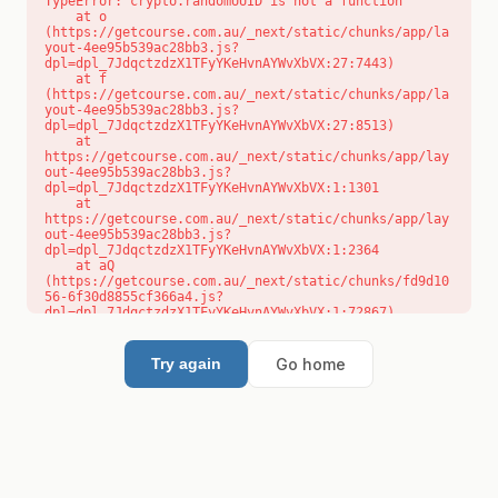
TypeError: crypto.randomUUID is not a function

    at o 
(https://getcourse.com.au/_next/static/chunks/app/la
yout-4ee95b539ac28bb3.js?
dpl=dpl_7JdqctzdzX1TFyYKeHvnAYWvXbVX:27:7443)

    at f 
(https://getcourse.com.au/_next/static/chunks/app/la
yout-4ee95b539ac28bb3.js?
dpl=dpl_7JdqctzdzX1TFyYKeHvnAYWvXbVX:27:8513)

    at 
https://getcourse.com.au/_next/static/chunks/app/lay
out-4ee95b539ac28bb3.js?
dpl=dpl_7JdqctzdzX1TFyYKeHvnAYWvXbVX:1:1301

    at 
https://getcourse.com.au/_next/static/chunks/app/lay
out-4ee95b539ac28bb3.js?
dpl=dpl_7JdqctzdzX1TFyYKeHvnAYWvXbVX:1:2364

    at aQ 
(https://getcourse.com.au/_next/static/chunks/fd9d10
56-6f30d8855cf366a4.js?
dpl=dpl_7JdqctzdzX1TFyYKeHvnAYWvXbVX:1:72867)

    at aj 
(https://getcourse.com.au/_next/static/chunks/fd9d10
56-6f30d8855cf366a4.js?
Go home
Try again
dpl=dpl_7JdqctzdzX1TFyYKeHvnAYWvXbVX:1:73073)

    at od 
(https://getcourse.com.au/_next/static/chunks/fd9d10
56-6f30d8855cf366a4.js?
dpl=dpl_7JdqctzdzX1TFyYKeHvnAYWvXbVX:1:88654)