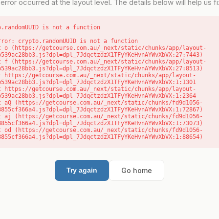
error occurred at the layout level. The details below will help us fix
o.randomUUID is not a function
rror: crypto.randomUUID is not a function

b539ac28bb3.js?dpl=dpl_7JdqctzdzX1TFyYKeHvnAYWvXbVX:27:7443)

b539ac28bb3.js?dpl=dpl_7JdqctzdzX1TFyYKeHvnAYWvXbVX:27:8513)

b539ac28bb3.js?dpl=dpl_7JdqctzdzX1TFyYKeHvnAYWvXbVX:1:1301

b539ac28bb3.js?dpl=dpl_7JdqctzdzX1TFyYKeHvnAYWvXbVX:1:2364

8855cf366a4.js?dpl=dpl_7JdqctzdzX1TFyYKeHvnAYWvXbVX:1:72867)

8855cf366a4.js?dpl=dpl_7JdqctzdzX1TFyYKeHvnAYWvXbVX:1:73073)

8855cf366a4.js?dpl=dpl_7JdqctzdzX1TFyYKeHvnAYWvXbVX:1:88654)
Go home
Try again