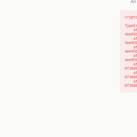
An 
crypt
TypeE
    at o (https://getcourse.com.au/_next/static/chunks/app/layout-
4ee95
    at f (https://getcourse.com.au/_next/static/chunks/app/layout-
4ee95
    at https://getcourse.com.au/_next/static/chunks/app/layout-
4ee95
    at https://getcourse.com.au/_next/static/chunks/app/layout-
4ee95
    at aQ (https://getcourse.com.au/_next/static/chunks/fd9d1056-
6f30d
    at aj (https://getcourse.com.au/_next/static/chunks/fd9d1056-
6f30d
    at od (https://getcourse.com.au/_next/static/chunks/fd9d1056-
6f30d