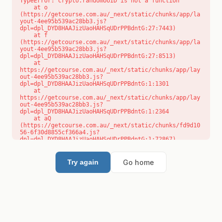
TypeError: crypto.randomUUID is not a function

    at o 
(https://getcourse.com.au/_next/static/chunks/app/la
yout-4ee95b539ac28bb3.js?
dpl=dpl_DYD8HAAJizUaoHAHSqUDrPPBdntG:27:7443)

    at f 
(https://getcourse.com.au/_next/static/chunks/app/la
yout-4ee95b539ac28bb3.js?
dpl=dpl_DYD8HAAJizUaoHAHSqUDrPPBdntG:27:8513)

    at 
https://getcourse.com.au/_next/static/chunks/app/lay
out-4ee95b539ac28bb3.js?
dpl=dpl_DYD8HAAJizUaoHAHSqUDrPPBdntG:1:1301

    at 
https://getcourse.com.au/_next/static/chunks/app/lay
out-4ee95b539ac28bb3.js?
dpl=dpl_DYD8HAAJizUaoHAHSqUDrPPBdntG:1:2364

    at aQ 
(https://getcourse.com.au/_next/static/chunks/fd9d10
56-6f30d8855cf366a4.js?
dpl=dpl_DYD8HAAJizUaoHAHSqUDrPPBdntG:1:72867)

    at aj 
(https://getcourse.com.au/_next/static/chunks/fd9d10
56-6f30d8855cf366a4.js?
Go home
Try again
dpl=dpl_DYD8HAAJizUaoHAHSqUDrPPBdntG:1:73073)

    at od 
(https://getcourse.com.au/_next/static/chunks/fd9d10
56-6f30d8855cf366a4.js?
dpl=dpl_DYD8HAAJizUaoHAHSqUDrPPBdntG:1:88654)