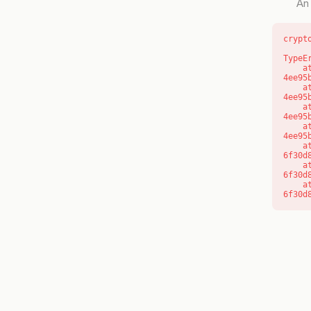
An 
crypt
TypeE
    at o (https://getcourse.com.au/_next/static/chunks/app/layout-
4ee95
    at f (https://getcourse.com.au/_next/static/chunks/app/layout-
4ee95
    at https://getcourse.com.au/_next/static/chunks/app/layout-
4ee95
    at https://getcourse.com.au/_next/static/chunks/app/layout-
4ee95
    at aQ (https://getcourse.com.au/_next/static/chunks/fd9d1056-
6f30d
    at aj (https://getcourse.com.au/_next/static/chunks/fd9d1056-
6f30d
    at od (https://getcourse.com.au/_next/static/chunks/fd9d1056-
6f30d