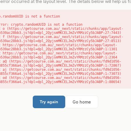
error occurred at the layout level. The details below will help us fix
o.randomUUID is not a function
rror: crypto.randomUUID is not a function

b539ac28bb3.js?dpl=dpl_2QyjsmMKCELJmZvYRMzzCy5bJABP:27:7443)

b539ac28bb3.js?dpl=dpl_2QyjsmMKCELJmZvYRMzzCy5bJABP:27:8513)

b539ac28bb3.js?dpl=dpl_2QyjsmMKCELJmZvYRMzzCy5bJABP:1:1301

b539ac28bb3.js?dpl=dpl_2QyjsmMKCELJmZvYRMzzCy5bJABP:1:2364

8855cf366a4.js?dpl=dpl_2QyjsmMKCELJmZvYRMzzCy5bJABP:1:72867)

8855cf366a4.js?dpl=dpl_2QyjsmMKCELJmZvYRMzzCy5bJABP:1:73073)

8855cf366a4.js?dpl=dpl_2QyjsmMKCELJmZvYRMzzCy5bJABP:1:88654)
Go home
Try again