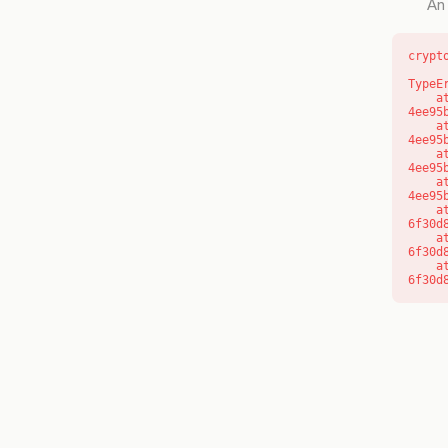
An 
crypt
TypeE
    at o (https://getcourse.com.au/_next/static/chunks/app/layout-
4ee95
    at f (https://getcourse.com.au/_next/static/chunks/app/layout-
4ee95
    at https://getcourse.com.au/_next/static/chunks/app/layout-
4ee95
    at https://getcourse.com.au/_next/static/chunks/app/layout-
4ee95
    at aQ (https://getcourse.com.au/_next/static/chunks/fd9d1056-
6f30d
    at aj (https://getcourse.com.au/_next/static/chunks/fd9d1056-
6f30d
    at od (https://getcourse.com.au/_next/static/chunks/fd9d1056-
6f30d