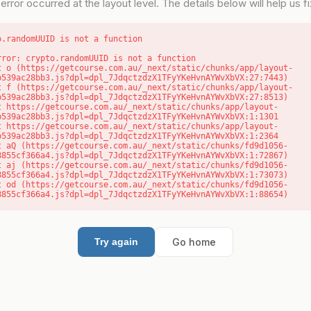
error occurred at the layout level. The details below will help us fix
o.randomUUID is not a function
rror: crypto.randomUUID is not a function

b539ac28bb3.js?dpl=dpl_7JdqctzdzX1TFyYKeHvnAYWvXbVX:27:7443)

b539ac28bb3.js?dpl=dpl_7JdqctzdzX1TFyYKeHvnAYWvXbVX:27:8513)

b539ac28bb3.js?dpl=dpl_7JdqctzdzX1TFyYKeHvnAYWvXbVX:1:1301

b539ac28bb3.js?dpl=dpl_7JdqctzdzX1TFyYKeHvnAYWvXbVX:1:2364

8855cf366a4.js?dpl=dpl_7JdqctzdzX1TFyYKeHvnAYWvXbVX:1:72867)

8855cf366a4.js?dpl=dpl_7JdqctzdzX1TFyYKeHvnAYWvXbVX:1:73073)

8855cf366a4.js?dpl=dpl_7JdqctzdzX1TFyYKeHvnAYWvXbVX:1:88654)
Go home
Try again