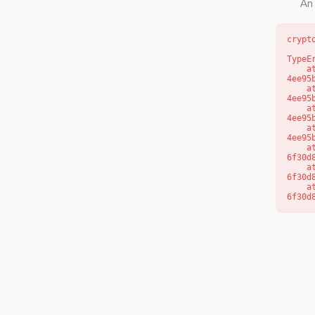
An 
crypt
TypeE
    at o (https://getcourse.com.au/_next/static/chunks/app/layout-
4ee95
    at f (https://getcourse.com.au/_next/static/chunks/app/layout-
4ee95
    at https://getcourse.com.au/_next/static/chunks/app/layout-
4ee95
    at https://getcourse.com.au/_next/static/chunks/app/layout-
4ee95
    at aQ (https://getcourse.com.au/_next/static/chunks/fd9d1056-
6f30d
    at aj (https://getcourse.com.au/_next/static/chunks/fd9d1056-
6f30d
    at od (https://getcourse.com.au/_next/static/chunks/fd9d1056-
6f30d