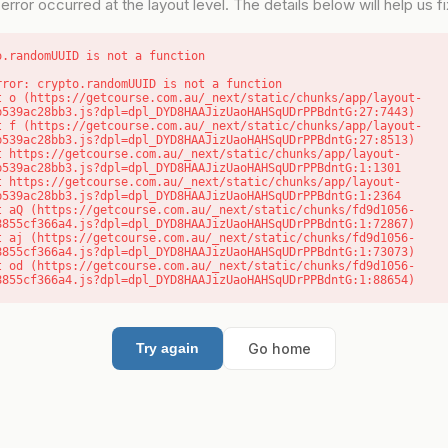
error occurred at the layout level. The details below will help us fix
o.randomUUID is not a function
rror: crypto.randomUUID is not a function

b539ac28bb3.js?dpl=dpl_DYD8HAAJizUaoHAHSqUDrPPBdntG:27:7443)

b539ac28bb3.js?dpl=dpl_DYD8HAAJizUaoHAHSqUDrPPBdntG:27:8513)

b539ac28bb3.js?dpl=dpl_DYD8HAAJizUaoHAHSqUDrPPBdntG:1:1301

b539ac28bb3.js?dpl=dpl_DYD8HAAJizUaoHAHSqUDrPPBdntG:1:2364

8855cf366a4.js?dpl=dpl_DYD8HAAJizUaoHAHSqUDrPPBdntG:1:72867)

8855cf366a4.js?dpl=dpl_DYD8HAAJizUaoHAHSqUDrPPBdntG:1:73073)

8855cf366a4.js?dpl=dpl_DYD8HAAJizUaoHAHSqUDrPPBdntG:1:88654)
Go home
Try again